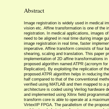
Abstract
Image registration is widely used in medical 
vision etc. Affine transformation is one of the 
registration. In medical applications, images of 
need to be aligned in real time during image g
image registration in real time, faster implemen
imperative. Affine transform consists of four b
shearing, scaling and translation. This paper pr
implementation of 2D affine transformations in 
proposed algorithm named ATPR (acronym for A
Replication). By exploiting the replication of th
proposed ATPR algorithm helps in reducing the 
half compared to that of the conventional metho
verified using MATLAB and then mapped to a pi
architecture is coded using Verilog hardware d
and implemented using Xilinx field programmab
transform core is able to operate at a maximu
VirtexIIP FPGA. The parallelism of the proposed