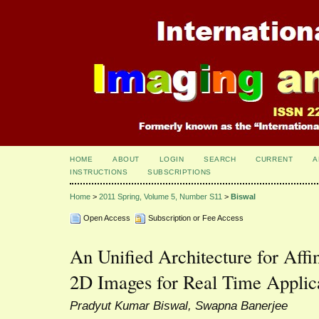
HOME
ABOUT
LOGIN
SEARCH
CURRENT
A
INSTRUCTIONS
SUBSCRIPTIONS
Home
>
2011 Spring, Volume 5, Number S11
>
Biswal
Open Access
Subscription or Fee Access
An Unified Architecture for Affi
2D Images for Real Time Applic
Pradyut Kumar Biswal, Swapna Banerjee