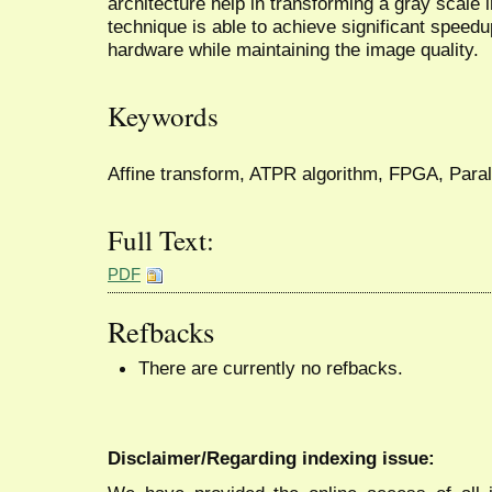
architecture help in transforming a gray scale
technique is able to achieve significant speedu
hardware while maintaining the image quality.
Keywords
Affine transform, ATPR algorithm, FPGA, Parall
Full Text:
PDF
Refbacks
There are currently no refbacks.
Disclaimer/Regarding indexing issue: