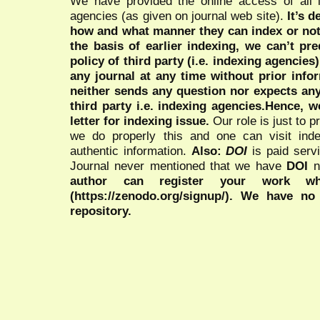
We have provided the online access of all 
agencies (as given on journal web site).
It’s 
how and what manner they can index or no
the basis of earlier indexing, we can’t pre
policy of third party (i.e. indexing agencies
any journal at any time without prior infor
neither sends any question nor expects an
third party i.e. indexing agencies.Hence, we
letter for indexing issue.
Our role is just to 
we do properly this and one can visit ind
authentic information.
Also:
DOI
is paid serv
Journal never mentioned that we have
DOI
n
author can register your work wh
(https://zenodo.org/signup/). We have no
repository.