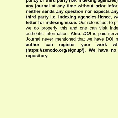
policy of third party (i.e. indexing agencies
any journal at any time without prior infor
neither sends any question nor expects an
third party i.e. indexing agencies.Hence, we
letter for indexing issue.
Our role is just to 
we do properly this and one can visit ind
authentic information.
Also:
DOI
is paid serv
Journal never mentioned that we have
DOI
n
author can register your work wh
(https://zenodo.org/signup/). We have no
repository.