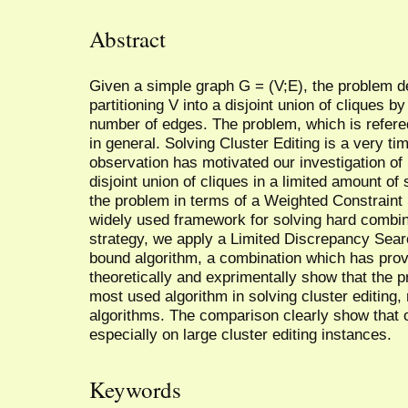
Abstract
Given a simple graph G = (V;E), the problem dea
partitioning V into a disjoint union of cliques
number of edges. The problem, which is refered
in general. Solving Cluster Editing is a very t
observation has motivated our investigation of 
disjoint union of cliques in a limited amount of
the problem in terms of a Weighted Constraint
widely used framework for solving hard combin
strategy, we apply a Limited Discrepancy Sear
bound algorithm, a combination which has pro
theoretically and exprimentally show that the
most used algorithm in solving cluster editing,
algorithms. The comparison clearly show that 
especially on large cluster editing instances.
Keywords