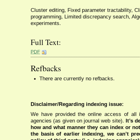
Cluster editing, Fixed parameter tractability, Cl
programming, Limited discrepancy search, Alg
experiments.
Full Text:
PDF
Refbacks
There are currently no refbacks.
Disclaimer/Regarding indexing issue:
We have provided the online access of all 
agencies (as given on journal web site).
It’s 
how and what manner they can index or no
the basis of earlier indexing, we can’t pre