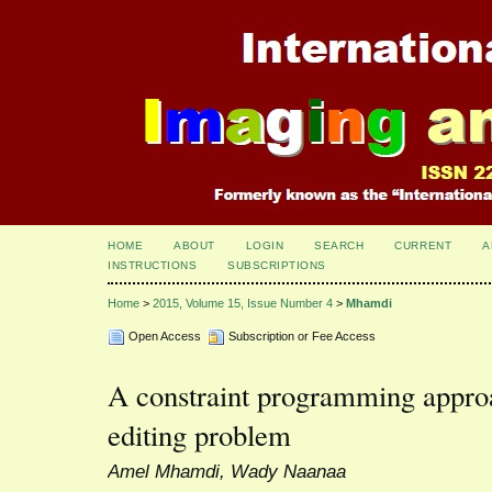
HOME
ABOUT
LOGIN
SEARCH
CURRENT
A
INSTRUCTIONS
SUBSCRIPTIONS
Home
>
2015, Volume 15, Issue Number 4
>
Mhamdi
Open Access
Subscription or Fee Access
A constraint programming approa
editing problem
Amel Mhamdi, Wady Naanaa