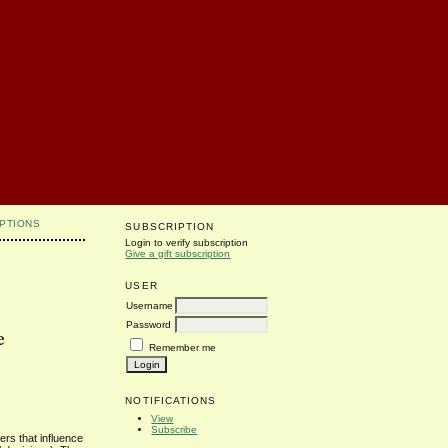
PTIONS
SUBSCRIPTION
Login to verify subscription
Give a gift subscription
USER
Username
Password
e
Remember me
NOTIFICATIONS
View
Subscribe
ers that influence