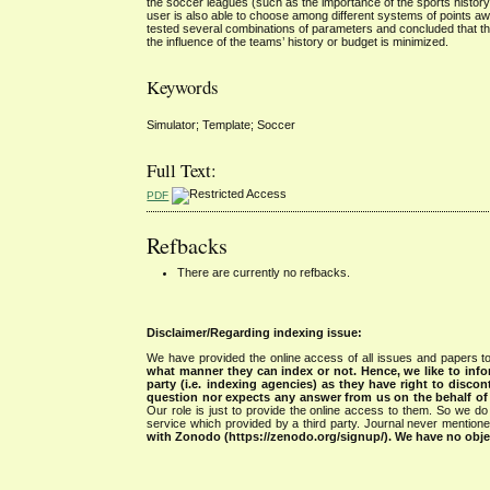
the soccer leagues (such as the importance of the sports history
user is also able to choose among different systems of points aw
tested several combinations of parameters and concluded that th
the influence of the teams’ history or budget is minimized.
Keywords
Simulator; Template; Soccer
Full Text:
PDF
Refbacks
There are currently no refbacks.
Disclaimer/Regarding indexing issue:
We have provided the online access of all issues and papers to
what manner they can index or not.
Hence, we like to info
party (i.e. indexing agencies) as they have right to discon
question nor expects any answer from us on the behalf of thi
Our role is just to provide the online access to them. So we do 
service which provided by a third party. Journal never mentio
with Zonodo (https://zenodo.org/signup/). We have no objec