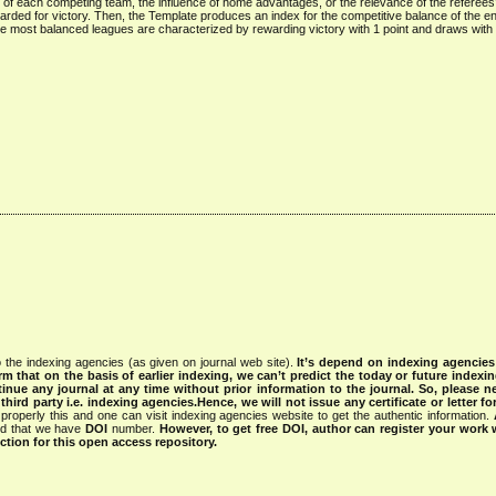
 of each competing team, the influence of home advantages, or the relevance of the referees
arded for victory. Then, the Template produces an index for the competitive balance of the e
e most balanced leagues are characterized by rewarding victory with 1 point and draws with
 the indexing agencies (as given on journal web site).
It’s depend on indexing agencie
rm that on the basis of earlier indexing, we can’t predict the today or future indexin
tinue any journal at any time without prior information to the journal.
So, please n
rd party i.e. indexing agencies.Hence, we will not issue any certificate or letter fo
properly this and one can visit indexing agencies website to get the authentic information.
ned that we have
DOI
number.
However, to get free DOI, author can register your work
tion for this open access repository.