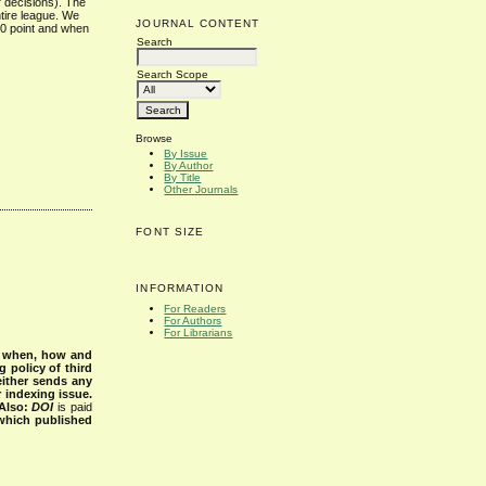
’ decisions). The
ntire league. We
JOURNAL CONTENT
 0 point and when
Search
Search Scope
Browse
By Issue
By Author
By Title
Other Journals
FONT SIZE
INFORMATION
For Readers
For Authors
For Librarians
s when, how and
g policy of third
either sends any
r indexing issue.
Also:
DOI
is paid
 which published