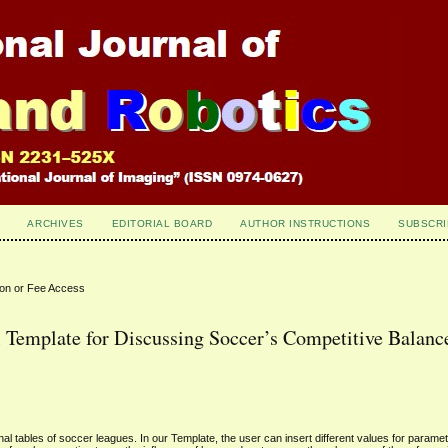
ARCHIVES
EDITORIAL BOARD
AUTHOR INSTRUCTIONS
SUBSCRI
ion or Fee Access
 Template for Discussing Soccer’s Competitive Balanc
al tables of soccer leagues. In our Template, the user can insert different values for paramet