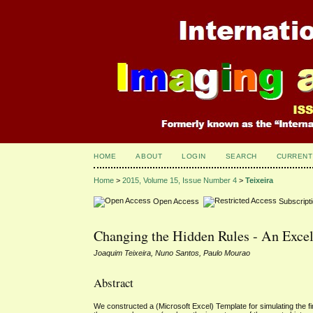
HOME
ABOUT
LOGIN
SEARCH
CURRENT
Home
>
2015, Volume 15, Issue Number 4
>
Teixeira
Open Access
Subscript
Changing the Hidden Rules - An Excel
Joaquim Teixeira, Nuno Santos, Paulo Mourao
Abstract
We constructed a (Microsoft Excel) Template for simulating the fin