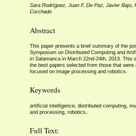
Sara Rodríguez, Juan F. De Paz, Javier Bajo, 
Corchado
Abstract
This paper presents a brief summary of the pos
Symposium on Distributed Computing and Artifi
in Salamanca in March 22nd-24th, 2013. This sp
the best papers selected from those that wer
focused on image processing and robotics.
Keywords
artificial intelligence, distributed computing, m
and processing, robotics..
Full Text: