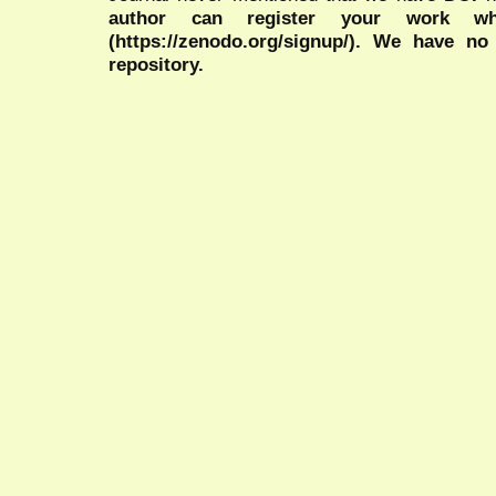
author can register your work wh
(https://zenodo.org/signup/). We have no
repository.