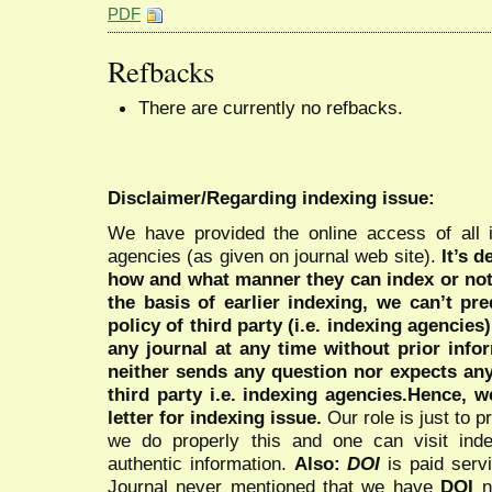
PDF
Refbacks
There are currently no refbacks.
Disclaimer/Regarding indexing issue:
We have provided the online access of all 
agencies (as given on journal web site).
It’s 
how and what manner they can index or no
the basis of earlier indexing, we can’t pre
policy of third party (i.e. indexing agencies
any journal at any time without prior infor
neither sends any question nor expects an
third party i.e. indexing agencies.Hence, we
letter for indexing issue.
Our role is just to 
we do properly this and one can visit ind
authentic information.
Also:
DOI
is paid serv
Journal never mentioned that we have
DOI
n