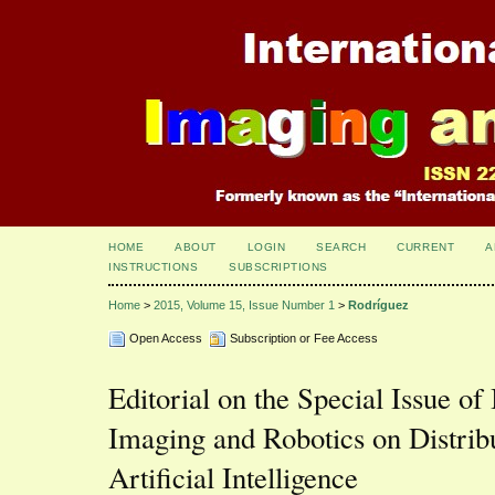
HOME
ABOUT
LOGIN
SEARCH
CURRENT
A
INSTRUCTIONS
SUBSCRIPTIONS
Home
>
2015, Volume 15, Issue Number 1
>
Rodríguez
Open Access
Subscription or Fee Access
Editorial on the Special Issue of 
Imaging and Robotics on Distri
Artificial Intelligence