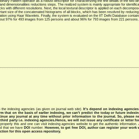
Binary Pattern operator as a robust descriptor for characterizing the fine details of the two d
d dimensionalities reductions steps. The realized system is mainly appropriate for identifica
s with different resolutions. Next, the local textural descriptor is applied on each decompos
tant size of the concatenated histograms of all blocks, which has been resolved by reducing
mation using Haar Wavelets. Finally, the system is evaluated on the IIT Delhi Database contain
bout 97% for 493 images from 125 persons and about 96% for 793 images from 221 persons.
 the indexing agencies (as given on journal web site).
It’s depend on indexing agencie
rm that on the basis of earlier indexing, we can’t predict the today or future indexin
tinue any journal at any time without prior information to the journal.
So, please n
rd party i.e. indexing agencies.Hence, we will not issue any certificate or letter fo
properly this and one can visit indexing agencies website to get the authentic information.
ned that we have
DOI
number.
However, to get free DOI, author can register your work
tion for this open access repository.