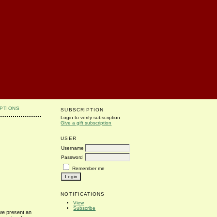
PTIONS
SUBSCRIPTION
Login to verify subscription
Give a gift subscription
USER
Username
Password
Remember me
NOTIFICATIONS
View
Subscribe
 we present an