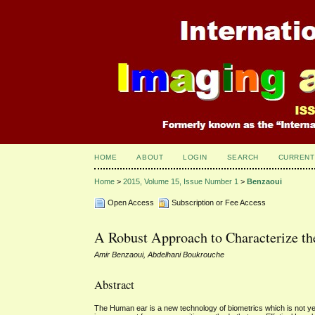
HOME
ABOUT
LOGIN
SEARCH
CURRENT
Home
>
2015, Volume 15, Issue Number 1
>
Benzaoui
Open Access
Subscription or Fee Access
A Robust Approach to Characterize th
Amir Benzaoui, Abdelhani Boukrouche
Abstract
The Human ear is a new technology of biometrics which is not yet