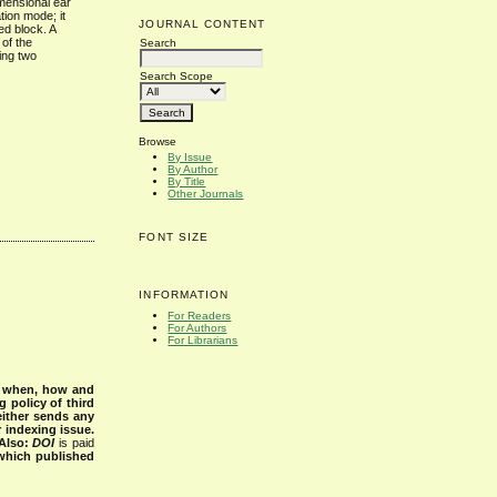
imensional ear
tion mode; it
JOURNAL CONTENT
ed block. A
 of the
Search
ing two
Search Scope
Browse
By Issue
By Author
By Title
Other Journals
FONT SIZE
INFORMATION
For Readers
For Authors
For Librarians
s when, how and
g policy of third
either sends any
r indexing issue.
Also:
DOI
is paid
 which published