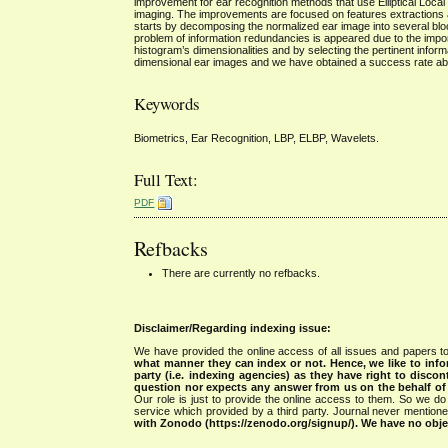
improvement for ear recognition methods that use Elliptical Local 
imaging. The improvements are focused on features extractions an
starts by decomposing the normalized ear image into several block
problem of information redundancies is appeared due to the impor
histogram’s dimensionalities and by selecting the pertinent infor
dimensional ear images and we have obtained a success rate a
Keywords
Biometrics, Ear Recognition, LBP, ELBP, Wavelets.
Full Text:
PDF
Refbacks
There are currently no refbacks.
Disclaimer/Regarding indexing issue:
We have provided the online access of all issues and papers to
what manner they can index or not.
Hence, we like to info
party (i.e. indexing agencies) as they have right to discon
question nor expects any answer from us on the behalf of thi
Our role is just to provide the online access to them. So we do 
service which provided by a third party. Journal never mentio
with Zonodo (https://zenodo.org/signup/). We have no objec