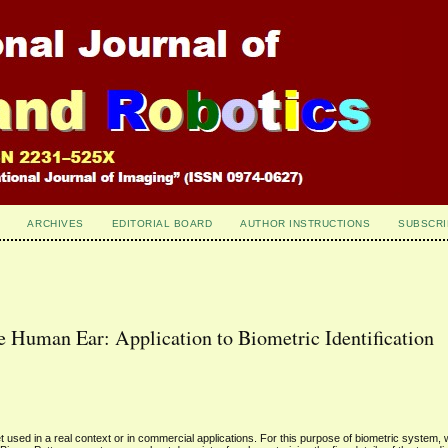
ARCHIVES
EDITORIAL BOARD
AUTHOR INSTRUCTIONS
SUBSCRI
e Human Ear: Application to Biometric Identification
 used in a real context or in commercial applications. For this purpose of biometric system,