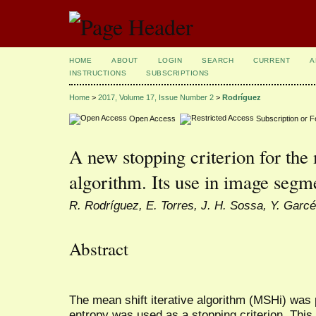
HOME
ABOUT
LOGIN
SEARCH
CURRENT
A
INSTRUCTIONS
SUBSCRIPTIONS
Home
>
2017, Volume 17, Issue Number 2
>
Rodríguez
Open Access
Subscription or 
A new stopping criterion for the 
algorithm. Its use in image segm
R. Rodríguez, E. Torres, J. H. Sossa, Y. Garc
Abstract
The mean shift iterative algorithm (MSHi) was 
entropy was used as a stopping criterion. Thi