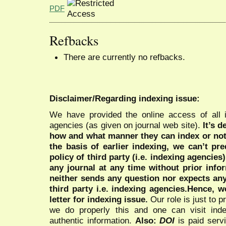
PDF
Refbacks
There are currently no refbacks.
Disclaimer/Regarding indexing issue:
We have provided the online access of all 
agencies (as given on journal web site).
It’s 
how and what manner they can index or no
the basis of earlier indexing, we can’t pre
policy of third party (i.e. indexing agencies
any journal at any time without prior infor
neither sends any question nor expects an
third party i.e. indexing agencies.Hence, we
letter for indexing issue.
Our role is just to 
we do properly this and one can visit ind
authentic information.
Also:
DOI
is paid serv