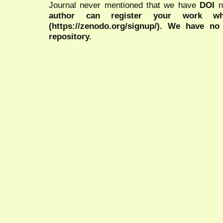
Journal never mentioned that we have
DOI
n
author can register your work wh
(https://zenodo.org/signup/). We have no
repository.