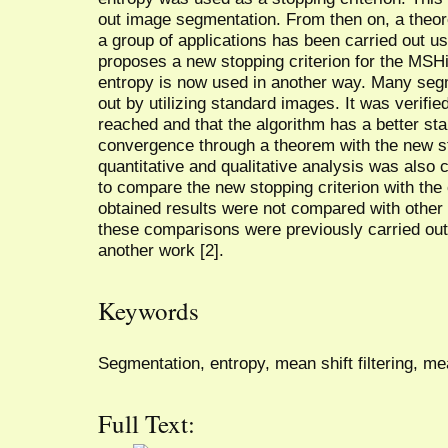
out image segmentation. From then on, a theo
a group of applications has been carried out us
proposes a new stopping criterion for the MSHi
entropy is now used in another way. Many seg
out by utilizing standard images. It was verifi
reached and that the algorithm has a better stab
convergence through a theorem with the new sto
quantitative and qualitative analysis was also c
to compare the new stopping criterion with the o
obtained results were not compared with othe
these comparisons were previously carried out b
another work [2].
Keywords
Segmentation, entropy, mean shift filtering, mea
Full Text: