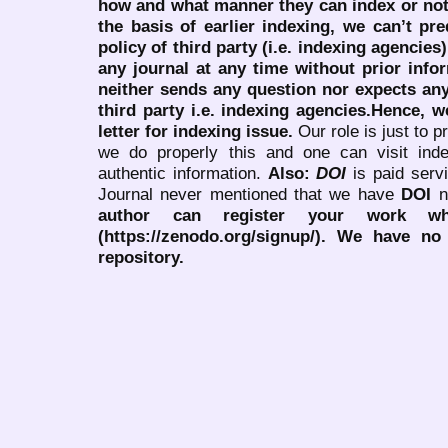
how and what manner they can index or no
the basis of earlier indexing, we can’t pre
policy of third party (i.e. indexing agencies
any journal at any time without prior infor
neither sends any question nor expects an
third party i.e. indexing agencies.Hence, we
letter for indexing issue.
Our role is just to 
we do properly this and one can visit ind
authentic information.
Also:
DOI
is paid serv
Journal never mentioned that we have
DOI
n
author can register your work wh
(https://zenodo.org/signup/). We have no
repository.