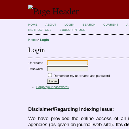
HOME
ABOUT
LOGIN
SEARCH
CURRENT
A
INSTRUCTIONS
SUBSCRIPTIONS
Home
>
Login
Login
Username
Password
Remember my username and password
Forgot your password?
Disclaimer/Regarding indexing issue:
We have provided the online access of all 
agencies (as given on journal web site).
It’s 