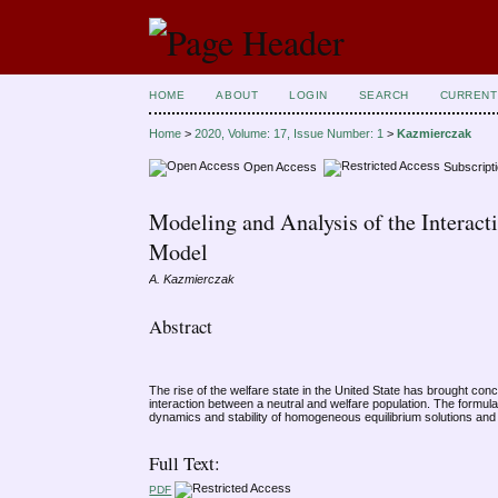
HOME
ABOUT
LOGIN
SEARCH
CURRENT
Home
>
2020, Volume: 17, Issue Number: 1
>
Kazmierczak
Open Access
Subscript
Modeling and Analysis of the Interact
Model
A. Kazmierczak
Abstract
The rise of the welfare state in the United State has brought con
interaction between a neutral and welfare population. The formul
dynamics and stability of homogeneous equilibrium solutions and the
Full Text:
PDF