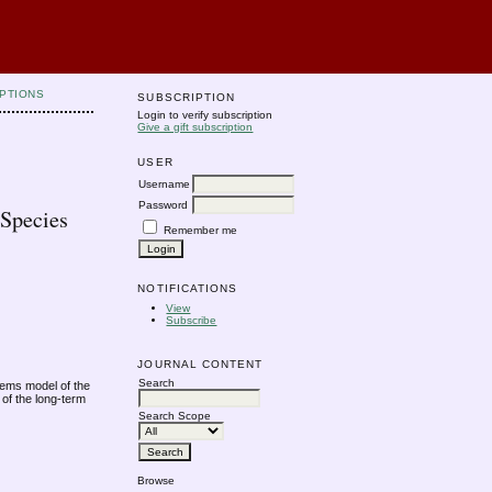
PTIONS
SUBSCRIPTION
Login to verify subscription
Give a gift subscription
USER
Username
Password
 Species
Remember me
NOTIFICATIONS
View
Subscribe
JOURNAL CONTENT
Search
stems model of the
 of the long-term
Search Scope
Browse