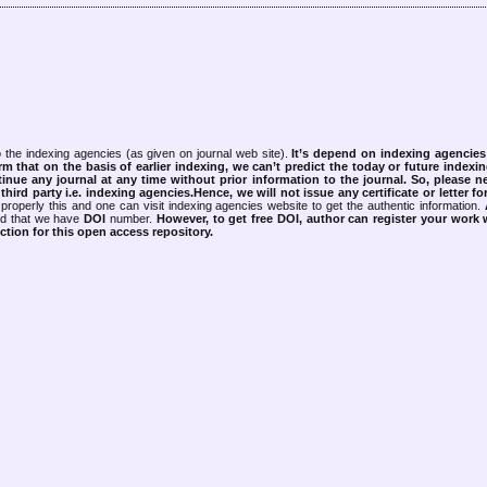
 the indexing agencies (as given on journal web site).
It’s depend on indexing agencie
rm that on the basis of earlier indexing, we can’t predict the today or future indexin
tinue any journal at any time without prior information to the journal.
So, please n
rd party i.e. indexing agencies.Hence, we will not issue any certificate or letter fo
properly this and one can visit indexing agencies website to get the authentic information.
ned that we have
DOI
number.
However, to get free DOI, author can register your work
tion for this open access repository.