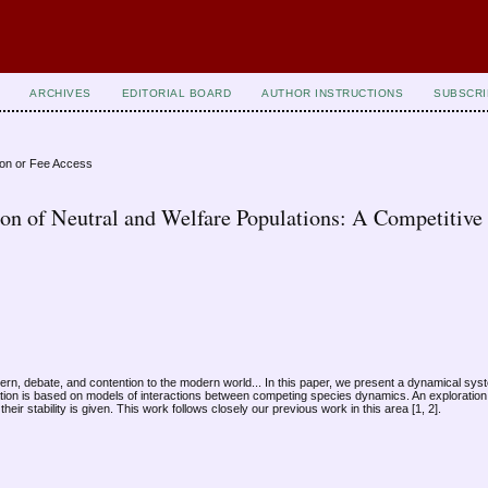
ARCHIVES
EDITORIAL BOARD
AUTHOR INSTRUCTIONS
SUBSCRI
ion or Fee Access
ion of Neutral and Welfare Populations: A Competitive
cern, debate, and contention to the modern world... In this paper, we present a dynamical sy
ation is based on models of interactions between competing species dynamics. An exploration
ir stability is given. This work follows closely our previous work in this area [1, 2].