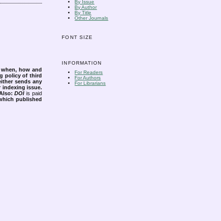
By Issue
By Author
By Title
Other Journals
FONT SIZE
INFORMATION
s when, how and
For Readers
g policy of third
For Authors
either sends any
For Librarians
r indexing issue.
Also:
DOI
is paid
 which published