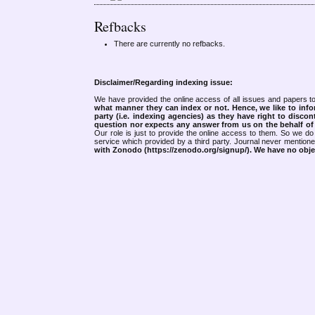
Refbacks
There are currently no refbacks.
Disclaimer/Regarding indexing issue:
We have provided the online access of all issues and papers to
what manner they can index or not.
Hence, we like to info
party (i.e. indexing agencies) as they have right to discon
question nor expects any answer from us on the behalf of thi
Our role is just to provide the online access to them. So we do 
service which provided by a third party. Journal never mentio
with Zonodo (https://zenodo.org/signup/). We have no objec