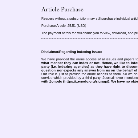
Article Purchase
Readers without a subscription may still purchase individual arti
Purchase Article: 25.51 (USD)
The payment of this fee will enable you to view, download, and print
Disclaimer/Regarding indexing issue:
We have provided the online access of all issues and papers to
what manner they can index or not.
Hence, we like to info
party (i.e. indexing agencies) as they have right to discon
question nor expects any answer from us on the behalf of thi
Our role is just to provide the online access to them. So we do 
service which provided by a third party. Journal never mentio
with Zonodo (https://zenodo.org/signup/). We have no objec