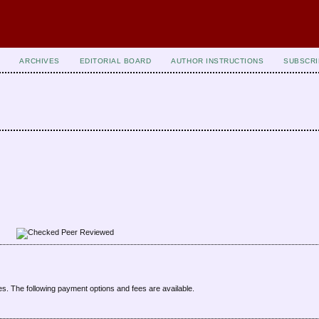
ARCHIVES
EDITORIAL BOARD
AUTHOR INSTRUCTIONS
SUBSCRI
Peer Reviewed
es. The following payment options and fees are available.