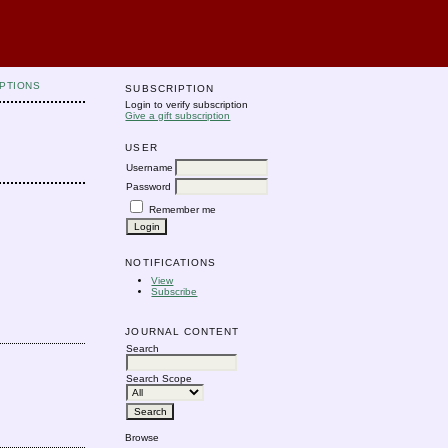
PTIONS
SUBSCRIPTION
Login to verify subscription
Give a gift subscription
USER
Username
Password
Remember me
NOTIFICATIONS
View
Subscribe
JOURNAL CONTENT
Search
Search Scope
Browse