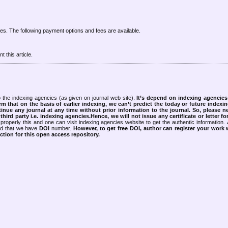
cles. The following payment options and fees are available.
 this article.
 the indexing agencies (as given on journal web site).
It’s depend on indexing agencie
rm that on the basis of earlier indexing, we can’t predict the today or future indexin
tinue any journal at any time without prior information to the journal.
So, please n
rd party i.e. indexing agencies.Hence, we will not issue any certificate or letter fo
properly this and one can visit indexing agencies website to get the authentic information.
ned that we have
DOI
number.
However, to get free DOI, author can register your work
tion for this open access repository.