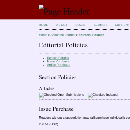
HOME
ABOUT
LOGIN
SEARCH
CURRENT
Home
>
About the Journal
>
Editorial Policies
Editorial Policies
Section Policies
Issue Purchase
Article Purchase
Section Policies
Articles
Open Submissions
Indexed
Issue Purchase
Readers without a subscription may still purchase individual issu
200.51 (USD)