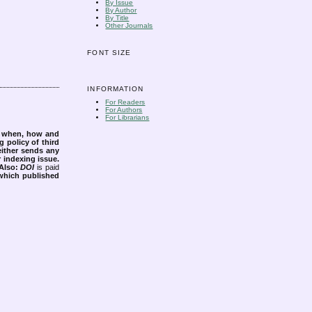
By Issue
By Author
By Title
Other Journals
FONT SIZE
INFORMATION
For Readers
For Authors
For Librarians
s when, how and
g policy of third
either sends any
r indexing issue.
Also:
DOI
is paid
 which published