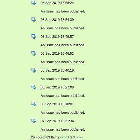
05 Sep 2019 15:58:24
An issue has been published.
05 Sep 2019 15:54:39
An issue has been published.
05 Sep 2019 15:49:57
An issue has been published.
05 Sep 2019 15:46:52
An issue has been published.
05 Sep 2019 15:40:19
An issue has been published.
05 Sep 2019 15:27:00
An issue has been published.
05 Sep 2019 15:10:01
An issue has been published.
04 Sep 2019 16:31:34
An issue has been published.
26 - 50 of 63 Items
<<
<
1
2
3
>
>>