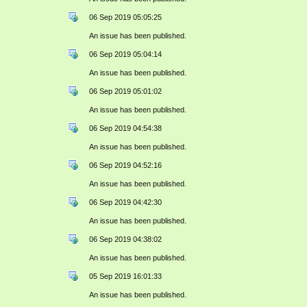
06 Sep 2019 05:05:25
An issue has been published.
06 Sep 2019 05:04:14
An issue has been published.
06 Sep 2019 05:01:02
An issue has been published.
06 Sep 2019 04:54:38
An issue has been published.
06 Sep 2019 04:52:16
An issue has been published.
06 Sep 2019 04:42:30
An issue has been published.
06 Sep 2019 04:38:02
An issue has been published.
05 Sep 2019 16:01:33
An issue has been published.