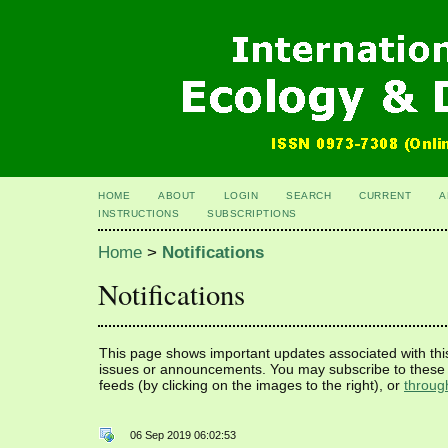
HOME
ABOUT
LOGIN
SEARCH
CURRENT
A
INSTRUCTIONS
SUBSCRIPTIONS
Home
>
Notifications
Notifications
This page shows important updates associated with thi
issues or announcements. You may subscribe to these 
feeds (by clicking on the images to the right), or
throug
06 Sep 2019 06:02:53