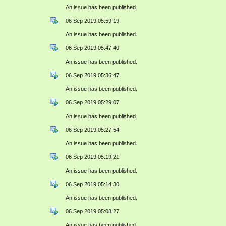
An issue has been published.
06 Sep 2019 05:59:19
An issue has been published.
06 Sep 2019 05:47:40
An issue has been published.
06 Sep 2019 05:36:47
An issue has been published.
06 Sep 2019 05:29:07
An issue has been published.
06 Sep 2019 05:27:54
An issue has been published.
06 Sep 2019 05:19:21
An issue has been published.
06 Sep 2019 05:14:30
An issue has been published.
06 Sep 2019 05:08:27
An issue has been published.