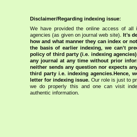
Disclaimer/Regarding indexing issue:
We have provided the online access of all 
agencies (as given on journal web site).
It’s 
how and what manner they can index or no
the basis of earlier indexing, we can’t pre
policy of third party (i.e. indexing agencies
any journal at any time without prior infor
neither sends any question nor expects an
third party i.e. indexing agencies.Hence, we
letter for indexing issue.
Our role is just to 
we do properly this and one can visit ind
authentic information.