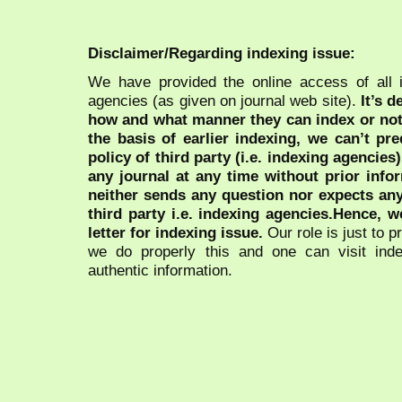
Disclaimer/Regarding indexing issue:
We have provided the online access of all 
agencies (as given on journal web site).
It’s 
how and what manner they can index or no
the basis of earlier indexing, we can’t pre
policy of third party (i.e. indexing agencies
any journal at any time without prior infor
neither sends any question nor expects an
third party i.e. indexing agencies.Hence, we
letter for indexing issue.
Our role is just to 
we do properly this and one can visit ind
authentic information.