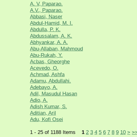
A. V, Paparao.
A.V., Paparao.
Abbasi, Naser
Abdul-Hamid, M. I.
Abdulla, P. K.
Abdussalam, A. K.
Abhyankar, A. A.
Abu-Allaban, Mahmoud
Abu-Rukah, Y.
Acbas, Gheorghe
Acevedo, O.
Achmad, Ashfa
Adamu, Abdullahi.
Adebayo, A.
Adil, Masudul Hasan
Adio, A.
Adish Kumar, S.
Aditian, Aril
Adu, Kofi Osei
1 - 25 of 1188 Items
1
2
3
4
5
6
7
8
9
10
>
>