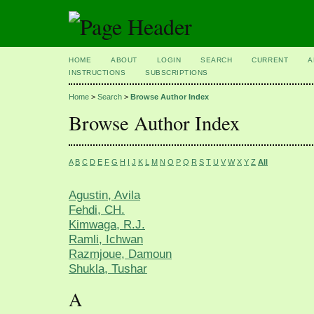
HOME
ABOUT
LOGIN
SEARCH
CURRENT
A
INSTRUCTIONS
SUBSCRIPTIONS
Home
>
Search
>
Browse Author Index
Browse Author Index
A
B
C
D
E
F
G
H
I
J
K
L
M
N
O
P
Q
R
S
T
U
V
W
X
Y
Z
All
Agustin, Avila
Fehdi, CH.
Kimwaga, R.J.
Ramli, Ichwan
Razmjoue, Damoun
Shukla, Tushar
A