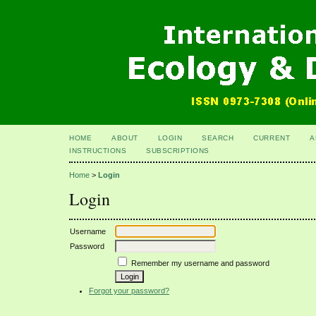
HOME
ABOUT
LOGIN
SEARCH
CURRENT
A
INSTRUCTIONS
SUBSCRIPTIONS
Home
>
Login
Login
Username
Password
Remember my username and password
Forgot your password?