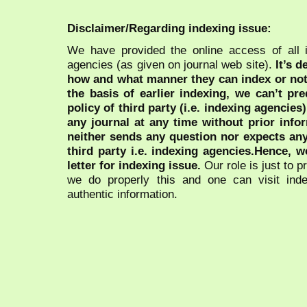
Disclaimer/Regarding indexing issue:
We have provided the online access of all 
agencies (as given on journal web site).
It’s 
how and what manner they can index or no
the basis of earlier indexing, we can’t pre
policy of third party (i.e. indexing agencies
any journal at any time without prior infor
neither sends any question nor expects an
third party i.e. indexing agencies.Hence, we
letter for indexing issue.
Our role is just to 
we do properly this and one can visit ind
authentic information.