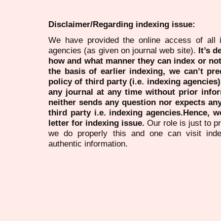
Disclaimer/Regarding indexing issue:
We have provided the online access of all 
agencies (as given on journal web site).
It’s 
how and what manner they can index or no
the basis of earlier indexing, we can’t pre
policy of third party (i.e. indexing agencies
any journal at any time without prior infor
neither sends any question nor expects an
third party i.e. indexing agencies.Hence, we
letter for indexing issue.
Our role is just to 
we do properly this and one can visit ind
authentic information.