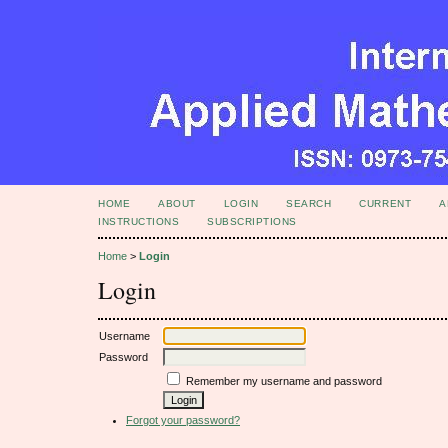
HOME
ABOUT
LOGIN
SEARCH
CURRENT
A
INSTRUCTIONS
SUBSCRIPTIONS
Home
>
Login
Login
Username
Password
Remember my username and password
Forgot your password?