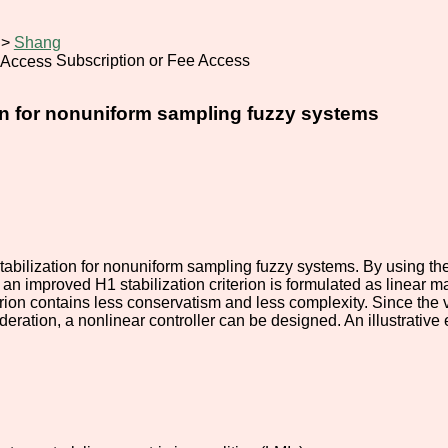
>
Shang
Subscription or Fee Access
ion for nonuniform sampling fuzzy systems
tabilization for nonuniform sampling fuzzy systems. By using th
an improved H1 stabilization criterion is formulated as linear m
terion contains less conservatism and less complexity. Since the
ideration, a nonlinear controller can be designed. An illustrativ