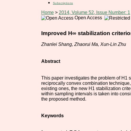
Subscriptions
Home
>
2014, Volume 52, Issue Number: 1
Open Access
Improved H∞ stabilization criter
Zhanlei Shang, Zhaorui Ma, Xun-Lin Zhu
Abstract
This paper investigates the problem of H1 s
reciprocally convex combination technique, 
existing ones, the new H1 stabilization cri
within sampling intervals is taken into cons
the proposed method.
Keywords