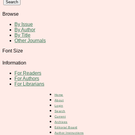
Browse
By Issue
By Author
By Title
Other Journals
Font Size
Information
For Readers
For Authors
For Librarians
Home
About
Login
Search
Current
Archives
Editorial Board
Author Instructions