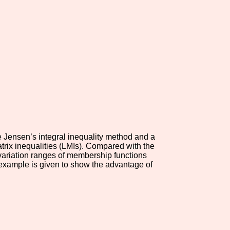
e Jensen’s integral inequality method and a
atrix inequalities (LMIs). Compared with the
 variation ranges of membership functions
e example is given to show the advantage of