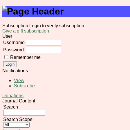
Subscription
Login to verify subscription
Give a gift subscription
User
Username
Password
Remember me
Notifications
View
Subscribe
Donations
Journal Content
Search
Search Scope