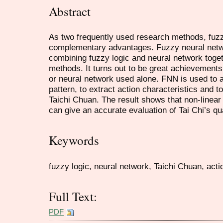
Abstract
As two frequently used research methods, fuzz
complementary advantages. Fuzzy neural netw
combining fuzzy logic and neural network toget
methods. It turns out to be great achievements
or neural network used alone. FNN is used to 
pattern, to extract action characteristics and t
Taichi Chuan. The result shows that non-linea
can give an accurate evaluation of Tai Chi’s qua
Keywords
fuzzy logic, neural network, Taichi Chuan, acti
Full Text:
PDF