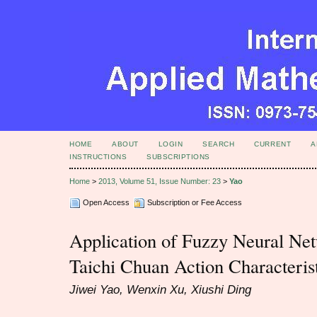
HOME
ABOUT
LOGIN
SEARCH
CURRENT
A
INSTRUCTIONS
SUBSCRIPTIONS
Home
>
2013, Volume 51, Issue Number: 23
>
Yao
Open Access
Subscription or Fee Access
Application of Fuzzy Neural Net
Taichi Chuan Action Characteris
Jiwei Yao, Wenxin Xu, Xiushi Ding