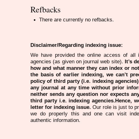
Refbacks
There are currently no refbacks.
Disclaimer/Regarding indexing issue:
We have provided the online access of all 
agencies (as given on journal web site).
It’s 
how and what manner they can index or no
the basis of earlier indexing, we can’t pre
policy of third party (i.e. indexing agencies
any journal at any time without prior infor
neither sends any question nor expects an
third party i.e. indexing agencies.Hence, we
letter for indexing issue.
Our role is just to 
we do properly this and one can visit ind
authentic information.