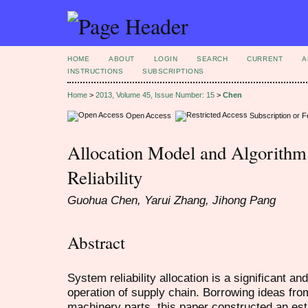
HOME
ABOUT
LOGIN
SEARCH
CURRENT
A
INSTRUCTIONS
SUBSCRIPTIONS
Home
>
2013, Volume 45, Issue Number: 15
>
Chen
Open Access
Subscription or 
Allocation Model and Algorithm
Reliability
Guohua Chen, Yarui Zhang, Jihong Pang
Abstract
System reliability allocation is a significant a
operation of supply chain. Borrowing ideas from 
machinery parts, this paper constructed an est