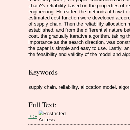
chain?s reliability based on the properties of reli
engineering. Hereafter, the methods of how to 
estimated cost function were developed accordin
of supply chain. Then the reliability allocation
established, and from the differential nature be
cost, the gradually iterative algorithm, taking 
importance as the search direction, was constr
the paper is simple and easy to use. Lastly, 
the feasibility and validity of the model and alg
Keywords
supply chain, reliability, allocation model, algor
Full Text:
PDF