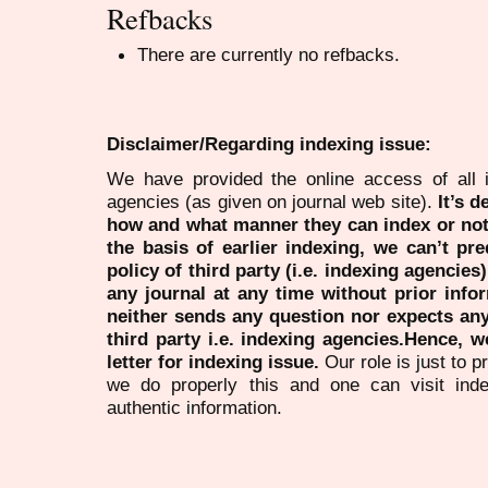
Refbacks
There are currently no refbacks.
Disclaimer/Regarding indexing issue:
We have provided the online access of all 
agencies (as given on journal web site).
It’s 
how and what manner they can index or no
the basis of earlier indexing, we can’t pre
policy of third party (i.e. indexing agencies
any journal at any time without prior infor
neither sends any question nor expects an
third party i.e. indexing agencies.Hence, we
letter for indexing issue.
Our role is just to 
we do properly this and one can visit ind
authentic information.