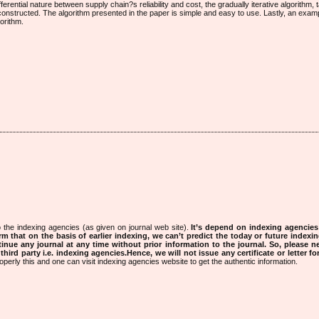
erential nature between supply chain?s reliability and cost, the gradually iterative algorithm, 
constructed. The algorithm presented in the paper is simple and easy to use. Lastly, an exa
gorithm.
 the indexing agencies (as given on journal web site).
It’s depend on indexing agencie
rm that on the basis of earlier indexing, we can’t predict the today or future indexin
tinue any journal at any time without prior information to the journal.
So, please n
rd party i.e. indexing agencies.Hence, we will not issue any certificate or letter fo
operly this and one can visit indexing agencies website to get the authentic information.