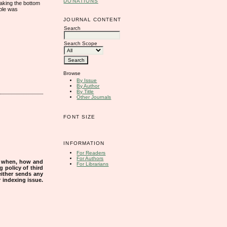
DONATIONS
taking the bottom
mple was
JOURNAL CONTENT
Search
Search Scope
Browse
By Issue
By Author
By Title
Other Journals
FONT SIZE
INFORMATION
For Readers
For Authors
s when, how and
For Librarians
g policy of third
either sends any
r indexing issue.