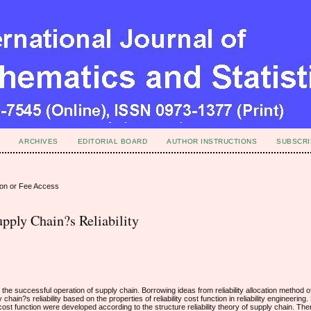
ARCHIVES
EDITORIAL BOARD
AUTHOR INSTRUCTIONS
SUBSCRI
ion or Fee Access
pply Chain?s Reliability
for the successful operation of supply chain. Borrowing ideas from reliability allocation method
ain?s reliability based on the properties of reliability cost function in reliability engineering.
t function were developed according to the structure reliability theory of supply chain. Then t