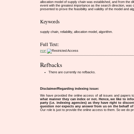
allocation model of supply chain was established, and from the diff
event with the greatest importance as the search direction, was 
presented to prove the feasibility and validity of the model and al
Keywords
supply chain, reliability, allocation model, algorithm.
Full Text:
PDF
Refbacks
There are currently no refbacks.
Disclaimer/Regarding indexing issue:
We have provided the online access of all issues and papers to
what manner they can index or not.
Hence, we like to info
party (i.e. indexing agencies) as they have right to discon
question nor expects any answer from us on the behalf of thi
Our role is just to provide the online access to them. So we do pr