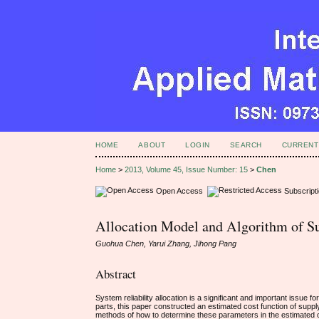
HOME
ABOUT
LOGIN
SEARCH
CURRENT
Home
>
2013, Volume 45, Issue Number: 15
>
Chen
Open Access
Subscript
Allocation Model and Algorithm of Su
Guohua Chen, Yarui Zhang, Jihong Pang
Abstract
System reliability allocation is a significant and important issue 
parts, this paper constructed an estimated cost function of supply ch
methods of how to determine these parameters in the estimated cos