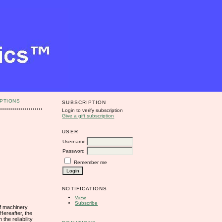
PTIONS
SUBSCRIPTION
Login to verify subscription
Give a gift subscription
USER
Username
Password
Remember me
NOTIFICATIONS
View
Subscribe
 of machinery
 Hereafter, the
he reliability