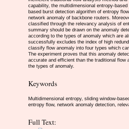
capability, the multidimensional entropy-based 
based burst detection algorithm of entropy flow
network anomaly of backbone routers. Moreove
classified through the relevancy analysis of ent
summary should be drawn on the anomaly dete
according to the types of anomaly which are a
successfully excludes the index of high redun
classify flow anomaly into four types which can 
The experiment proves that this anomaly detec
accurate and efficient than the traditional flow
the types of anomaly.
Keywords
Multidimensional entropy, sliding window-based
entropy flow, network anomaly detection, relev
Full Text: