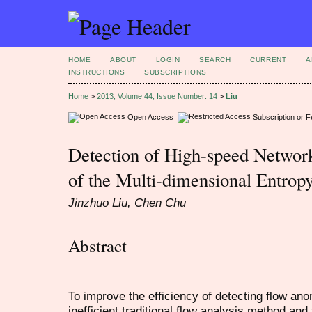
HOME
ABOUT
LOGIN
SEARCH
CURRENT
A
INSTRUCTIONS
SUBSCRIPTIONS
Home
>
2013, Volume 44, Issue Number: 14
>
Liu
Open Access
Subscription or 
Detection of High-speed Network
of the Multi-dimensional Entrop
Jinzhuo Liu, Chen Chu
Abstract
To improve the efficiency of detecting flow ano
inefficient traditional flow analysis method an