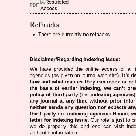
PDF
Refbacks
There are currently no refbacks.
Disclaimer/Regarding indexing issue:
We have provided the online access of all 
agencies (as given on journal web site).
It’s 
how and what manner they can index or no
the basis of earlier indexing, we can’t pre
policy of third party (i.e. indexing agencies
any journal at any time without prior infor
neither sends any question nor expects an
third party i.e. indexing agencies.Hence, we
letter for indexing issue.
Our role is just to 
we do properly this and one can visit ind
authentic information.