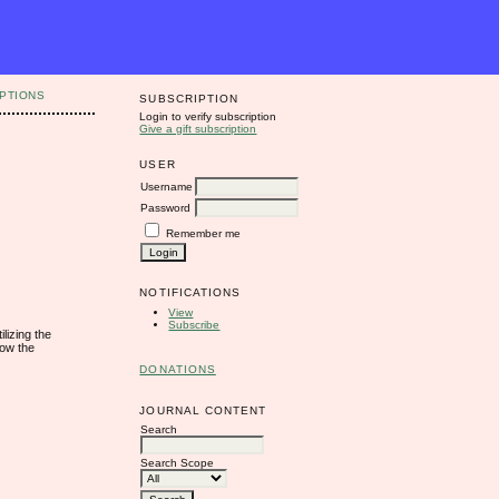
PTIONS
SUBSCRIPTION
Login to verify subscription
Give a gift subscription
USER
Username
Password
Remember me
NOTIFICATIONS
View
Subscribe
lizing the
how the
DONATIONS
JOURNAL CONTENT
Search
Search Scope