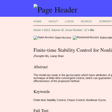
HOME
ABOUT
LOGIN
SEARCH
CURRENT
Home
>
2013, Volume 42, Issue Number: 12
>
Wu
Open Access
Subscript
Finite-time Stability Control for Non
Zhengfei Wu, Liang Shan
Abstract
The model we study is the gyroscopes which have attributes of grea
technique of finite-time convergent control, which can guarantee a
effectiveness of the proposed method.
Keywords
Finite-time Stability Control, Chaos Control, Nonlinear Gyros
Full Text: