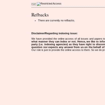
PDF
Refbacks
There are currently no refbacks.
Disclaimer/Regarding indexing issue:
We have provided the online access of all issues and papers to
what manner they can index or not.
Hence, we like to info
party (i.e. indexing agencies) as they have right to discon
question nor expects any answer from us on the behalf of thi
Our role is just to provide the online access to them. So we do pr