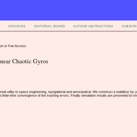
ARCHIVES
EDITORIAL BOARD
AUTHOR INSTRUCTIONS
SUBSCRI
ion or Fee Access
linear Chaotic Gyros
t utility to space engineering, navigational and aeronautical. We construct a stabilizer by uti
 finite-time convergence of the tracking errors. Finally simulation results are presented to s