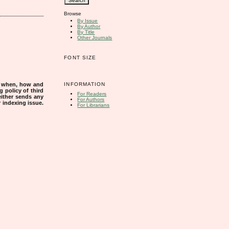
Browse
By Issue
By Author
By Title
Other Journals
FONT SIZE
INFORMATION
s when, how and
g policy of third
For Readers
either sends any
For Authors
r indexing issue.
For Librarians