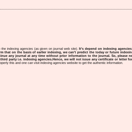
 the indexing agencies (as given on journal web site).
It’s depend on indexing agencie
rm that on the basis of earlier indexing, we can’t predict the today or future indexin
tinue any journal at any time without prior information to the journal.
So, please n
rd party i.e. indexing agencies.Hence, we will not issue any certificate or letter fo
operly this and one can visit indexing agencies website to get the authentic information.