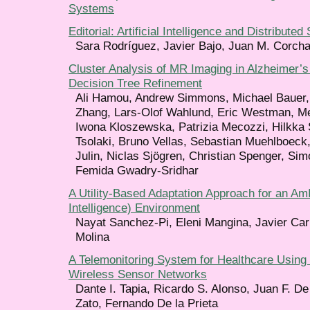
Systems
Editorial: Artificial Intelligence and Distribute
Sara Rodríguez, Javier Bajo, Juan M. Corch
Cluster Analysis of MR Imaging in Alzheimer’
Decision Tree Refinement
Ali Hamou, Andrew Simmons, Michael Bauer, 
Zhang, Lars-Olof Wahlund, Eric Westman, Me
Iwona Kloszewska, Patrizia Mecozzi, Hilkka
Tsolaki, Bruno Vellas, Sebastian Muehlboeck
Julin, Niclas Sjögren, Christian Spenger, Si
Femida Gwadry-Sridhar
A Utility-Based Adaptation Approach for an Am
Intelligence) Environment
Nayat Sanchez-Pi, Eleni Mangina, Javier Ca
Molina
A Telemonitoring System for Healthcare Usin
Wireless Sensor Networks
Dante I. Tapia, Ricardo S. Alonso, Juan F. De
Zato, Fernando De la Prieta