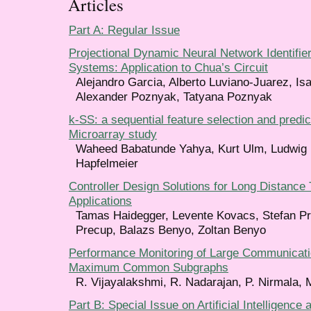
Articles
Part A: Regular Issue
Projectional Dynamic Neural Network Identifier
Systems: Application to Chua’s Circuit
Alejandro Garcia, Alberto Luviano-Juarez, Is
Alexander Poznyak, Tatyana Poznyak
k-SS: a sequential feature selection and predi
Microarray study
Waheed Babatunde Yahya, Kurt Ulm, Ludwig 
Hapfelmeier
Controller Design Solutions for Long Distance 
Applications
Tamas Haidegger, Levente Kovacs, Stefan Pre
Precup, Balazs Benyo, Zoltan Benyo
Performance Monitoring of Large Communicat
Maximum Common Subgraphs
R. Vijayalakshmi, R. Nadarajan, P. Nirmala, 
Part B: Special Issue on Artificial Intelligence 