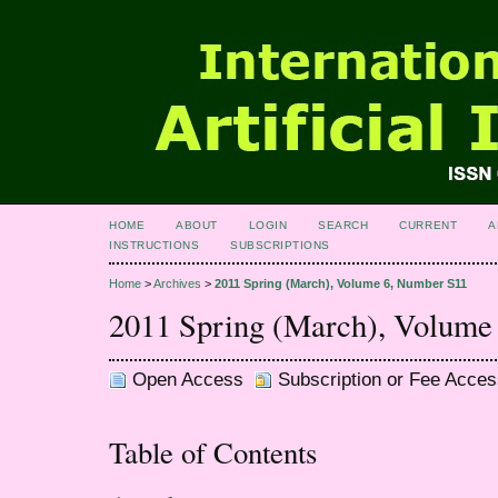
HOME
ABOUT
LOGIN
SEARCH
CURRENT
A
INSTRUCTIONS
SUBSCRIPTIONS
Home
>
Archives
>
2011 Spring (March), Volume 6, Number S11
2011 Spring (March), Volume
Open Access
Subscription or Fee Acces
Table of Contents