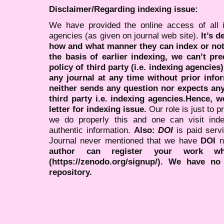
Disclaimer/Regarding indexing issue:
We have provided the online access of all 
agencies (as given on journal web site).
It’s 
how and what manner they can index or no
the basis of earlier indexing, we can’t pre
policy of third party (i.e. indexing agencies
any journal at any time without prior infor
neither sends any question nor expects an
third party i.e. indexing agencies.Hence, we
letter for indexing issue.
Our role is just to 
we do properly this and one can visit ind
authentic information.
Also:
DOI
is paid serv
Journal never mentioned that we have
DOI
n
author can register your work wh
(https://zenodo.org/signup/). We have no
repository.