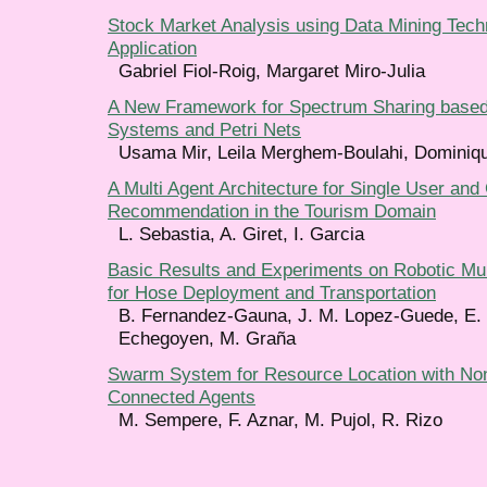
Stock Market Analysis using Data Mining Techn
Application
Gabriel Fiol-Roig, Margaret Miro-Julia
A New Framework for Spectrum Sharing based
Systems and Petri Nets
Usama Mir, Leila Merghem-Boulahi, Dominiqu
A Multi Agent Architecture for Single User and
Recommendation in the Tourism Domain
L. Sebastia, A. Giret, I. Garcia
Basic Results and Experiments on Robotic Mu
for Hose Deployment and Transportation
B. Fernandez-Gauna, J. M. Lopez-Guede, E. 
Echegoyen, M. Graña
Swarm System for Resource Location with Non 
Connected Agents
M. Sempere, F. Aznar, M. Pujol, R. Rizo