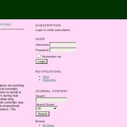
PTIONS
SUBSCRIPTION
Login to verify subscription
USER
Username
Password
Remember me
NOTIFICATIONS
View
Subscribe
ojects are pushing
ical concepts,
JOURNAL CONTENT
lems to tackle is
ys during real-
Search
odate long
ble controller was
Search Scope
n proportional-
ormance. The
Browse
By Issue