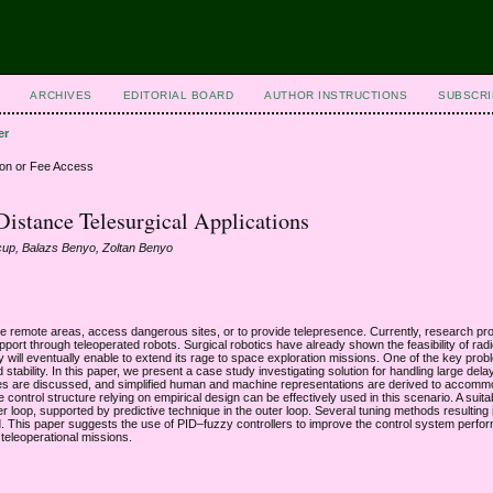
ARCHIVES
EDITORIAL BOARD
AUTHOR INSTRUCTIONS
SUBSCRI
er
ion or Fee Access
Distance Telesurgical Applications
cup, Balazs Benyo, Zoltan Benyo
re remote areas, access dangerous sites, or to provide telepresence. Currently, research pr
port through teleoperated robots. Surgical robotics have already shown the feasibility of rad
gy will eventually enable to extend its rage to space exploration missions. One of the key prob
tability. In this paper, we present a case study investigating solution for handling large dela
ches are discussed, and simplified human and machine representations are derived to accomm
ontrol structure relying on empirical design can be effectively used in this scenario. A suita
 loop, supported by predictive technique in the outer loop. Several tuning methods resulting i
yzed. This paper suggests the use of PID–fuzzy controllers to improve the control system perf
teleoperational missions.