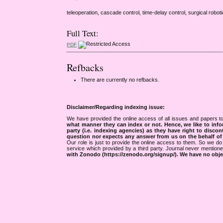
teleoperation, cascade control, time-delay control, surgical roboti
Full Text:
PDF
Refbacks
There are currently no refbacks.
Disclaimer/Regarding indexing issue:
We have provided the online access of all issues and papers to
what manner they can index or not.
Hence, we like to info
party (i.e. indexing agencies) as they have right to discon
question nor expects any answer from us on the behalf of thi
Our role is just to provide the online access to them. So we do 
service which provided by a third party. Journal never mentio
with Zonodo (https://zenodo.org/signup/). We have no objec