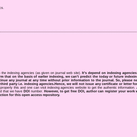
cs.
 the indexing agencies (as given on journal web site).
It’s depend on indexing agencie
rm that on the basis of earlier indexing, we can’t predict the today or future indexin
tinue any journal at any time without prior information to the journal.
So, please n
rd party i.e. indexing agencies.Hence, we will not issue any certificate or letter fo
properly this and one can visit indexing agencies website to get the authentic information.
ned that we have
DOI
number.
However, to get free DOI, author can register your work
tion for this open access repository.