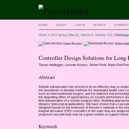
HOME
ABOUT
LOGIN
SEARCH
CURRENT
Home
>
2011 Spring (March), Volume 6, Number S11
>
Haidegg
Open Access
Subscript
Controller Design Solutions for Long 
Tamas Haidegger, Levente Kovacs, Stefan Preitl, Radu-Emil Pre
Abstract
Robotic teleoperation has proved to be an effective way to explo
the boundaries to develop methods for meaningful health care sup
such as intercontinental surgery, and it is believed that technolo
the degrading effect of signal latency on system performance and s
time teleoperation of a remote surgical robot. Modeling approa
distance telesurgical applications. We have shown that a cascade c
designed based on the extension of Kessler’s methods in the inner
integral-derivative (PID) controllers in the outer loop are anal
proposed cascade loop may be a good solution to support future 
Keywords