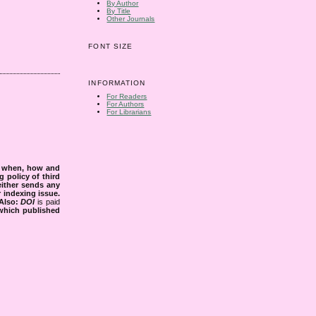
By Author
By Title
Other Journals
FONT SIZE
INFORMATION
For Readers
For Authors
For Librarians
s when, how and
g policy of third
either sends any
r indexing issue.
Also:
DOI
is paid
 which published