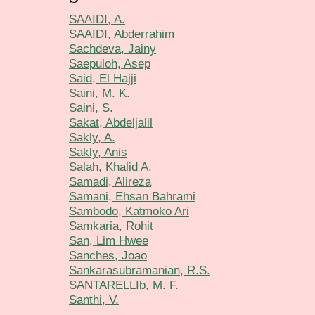
SAAIDI, A.
SAAIDI, Abderrahim
Sachdeva, Jainy
Saepuloh, Asep
Said, El Hajji
Saini, M. K.
Saini, S.
Sakat, Abdeljalil
Sakly, A.
Sakly, Anis
Salah, Khalid A.
Samadi, Alireza
Samani, Ehsan Bahrami
Sambodo, Katmoko Ari
Samkaria, Rohit
San, Lim Hwee
Sanches, Joao
Sankarasubramanian, R.S.
SANTARELLIb, M. F.
Santhi, V.