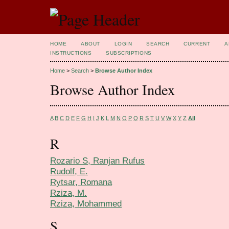
HOME
ABOUT
LOGIN
SEARCH
CURRENT
A
INSTRUCTIONS
SUBSCRIPTIONS
Home
>
Search
>
Browse Author Index
Browse Author Index
A
B
C
D
E
F
G
H
I
J
K
L
M
N
O
P
Q
R
S
T
U
V
W
X
Y
Z
All
R
Rozario S, Ranjan Rufus
Rudolf, E.
Rytsar, Romana
Rziza, M.
Rziza, Mohammed
S