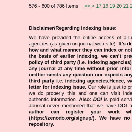
576 - 600 of 786 Items
<<
<
17
18
19
20
21
Disclaimer/Regarding indexing issue:
We have provided the online access of all 
agencies (as given on journal web site).
It’s 
how and what manner they can index or no
the basis of earlier indexing, we can’t pre
policy of third party (i.e. indexing agencies
any journal at any time without prior infor
neither sends any question nor expects an
third party i.e. indexing agencies.Hence, we
letter for indexing issue.
Our role is just to 
we do properly this and one can visit ind
authentic information.
Also:
DOI
is paid serv
Journal never mentioned that we have
DOI
n
author can register your work wh
(https://zenodo.org/signup/). We have no
repository.