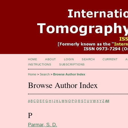
HOME
ABOUT
LOGIN
SEARCH
CURRENT
A
INSTRUCTIONS
SUBSCRIPTIONS
Home
>
Search
>
Browse Author Index
Browse Author Index
A
B
C
D
E
F
G
H
I
J
K
L
M
N
O
P
Q
R
S
T
U
V
W
X
Y
Z
All
P
Parmar, S. D.