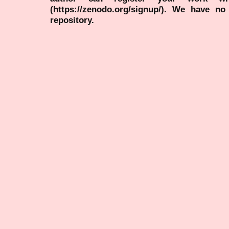
(https://zenodo.org/signup/). We have no
repository.