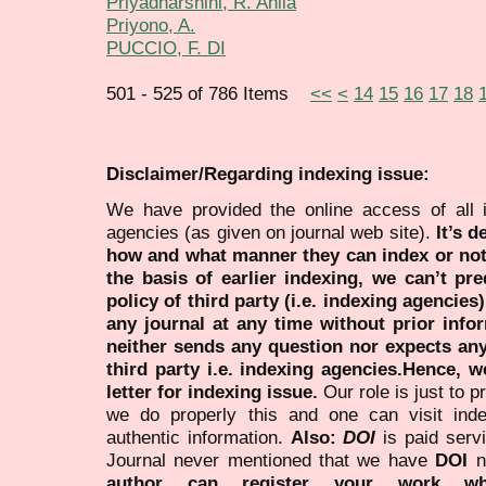
Priyadharshini, R. Ahila
Priyono, A.
PUCCIO, F. DI
501 - 525 of 786 Items
<<
<
14
15
16
17
18
Disclaimer/Regarding indexing issue:
We have provided the online access of all 
agencies (as given on journal web site).
It’s 
how and what manner they can index or no
the basis of earlier indexing, we can’t pre
policy of third party (i.e. indexing agencies
any journal at any time without prior infor
neither sends any question nor expects an
third party i.e. indexing agencies.Hence, we
letter for indexing issue.
Our role is just to 
we do properly this and one can visit ind
authentic information.
Also:
DOI
is paid serv
Journal never mentioned that we have
DOI
n
author can register your work wh