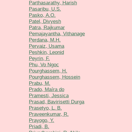
Parthasarathy, Harish
Pasaribu, U.S.
Pasko, А.О.
Patel, Divyesh
Patra, Rajkumar
Pemajayantha, Vithanage
Perdana, M.H.
Pervaiz, Usama
Peshkin, Leonid
Peyrin, F.
Phu, Vo Ngoc
Pourghassem, H.
Pourghassem, Hossein
Prabu, M.
Prado, Maíra do
Pramesti, Jessica
Prasad, Bavirisetti Durga
Prasetyo, L. B.
Praveenkumar, R.
Prayogo, Y.
Priadi, B.