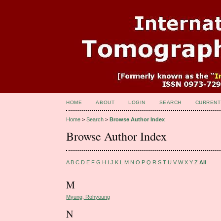
HOME
ABOUT
LOGIN
SEARCH
CURRENT
Home
>
Search
>
Browse Author Index
Browse Author Index
A
B
C
D
E
F
G
H
I
J
K
L
M
N
O
P
Q
R
S
T
U
V
W
X
Y
Z
All
M
Myung, Rohyoung
N