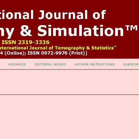
ARCHIVES
EDITORIAL BOARD
AUTHOR INSTRUCTIONS
SUBSCRI