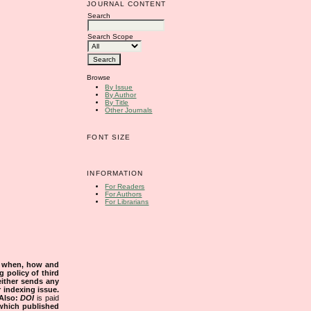
JOURNAL CONTENT
Search
Search Scope
Browse
By Issue
By Author
By Title
Other Journals
FONT SIZE
INFORMATION
For Readers
For Authors
For Librarians
s when, how and
g policy of third
either sends any
r indexing issue.
Also:
DOI
is paid
 which published