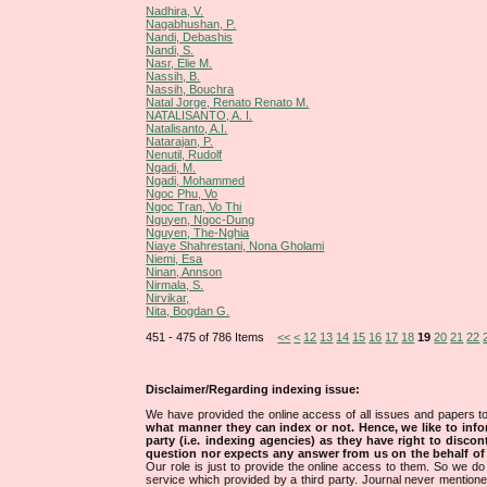
Nadhira, V.
Nagabhushan, P.
Nandi, Debashis
Nandi, S.
Nasr, Elie M.
Nassih, B.
Nassih, Bouchra
Natal Jorge, Renato Renato M.
NATALISANTO, A. I.
Natalisanto, A.I.
Natarajan, P.
Nenutil, Rudolf
Ngadi, M.
Ngadi, Mohammed
Ngoc Phu, Vo
Ngoc Tran, Vo Thi
Nguyen, Ngoc-Dung
Nguyen, The-Nghia
Niaye Shahrestani, Nona Gholami
Niemi, Esa
Ninan, Annson
Nirmala, S.
Nirvikar,
Nita, Bogdan G.
451 - 475 of 786 Items
<<
<
12
13
14
15
16
17
18
19
20
21
22
Disclaimer/Regarding indexing issue:
We have provided the online access of all issues and papers to
what manner they can index or not.
Hence, we like to info
party (i.e. indexing agencies) as they have right to discon
question nor expects any answer from us on the behalf of thi
Our role is just to provide the online access to them. So we do 
service which provided by a third party. Journal never mentio