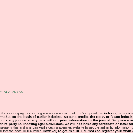
23
24
25
26
>
>>
 the indexing agencies (as given on journal web site).
It’s depend on indexing agencie
rm that on the basis of earlier indexing, we can’t predict the today or future indexin
tinue any journal at any time without prior information to the journal.
So, please n
rd party i.e. indexing agencies.Hence, we will not issue any certificate or letter fo
properly this and one can visit indexing agencies website to get the authentic information.
ned that we have
DOI
number.
However, to get free DOI, author can register your work