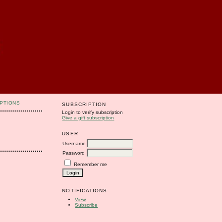
PTIONS
SUBSCRIPTION
Login to verify subscription
Give a gift subscription
USER
Username
Password
Remember me
NOTIFICATIONS
View
Subscribe