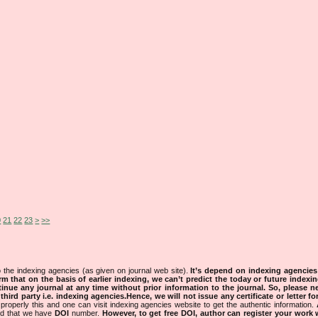
0
21
22
23
>
>>
 the indexing agencies (as given on journal web site).
It’s depend on indexing agencie
rm that on the basis of earlier indexing, we can’t predict the today or future indexin
tinue any journal at any time without prior information to the journal.
So, please n
rd party i.e. indexing agencies.Hence, we will not issue any certificate or letter fo
properly this and one can visit indexing agencies website to get the authentic information.
ned that we have
DOI
number.
However, to get free DOI, author can register your work