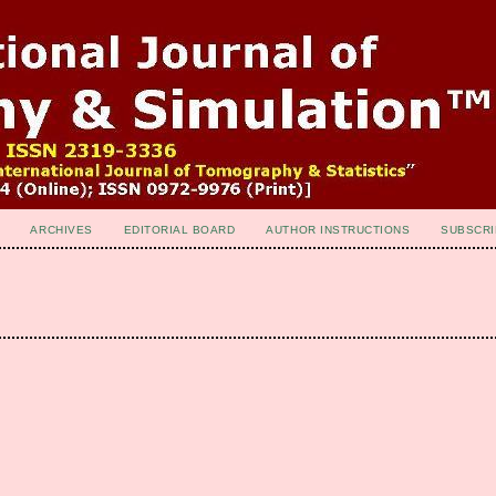
ARCHIVES
EDITORIAL BOARD
AUTHOR INSTRUCTIONS
SUBSCRI