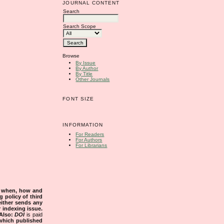
JOURNAL CONTENT
Search
Search Scope
Browse
By Issue
By Author
By Title
Other Journals
FONT SIZE
INFORMATION
For Readers
For Authors
For Librarians
s when, how and
g policy of third
either sends any
r indexing issue.
Also:
DOI
is paid
 which published