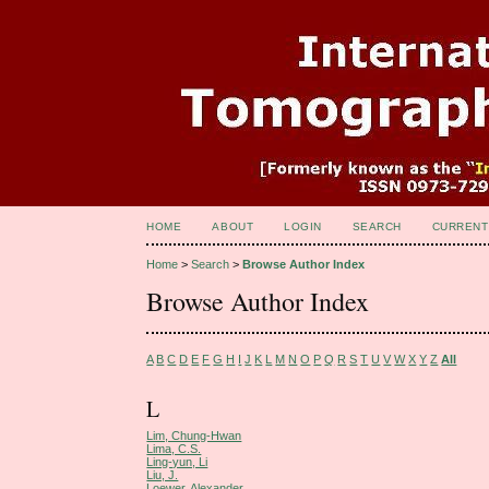
HOME
ABOUT
LOGIN
SEARCH
CURRENT
Home
>
Search
>
Browse Author Index
Browse Author Index
A
B
C
D
E
F
G
H
I
J
K
L
M
N
O
P
Q
R
S
T
U
V
W
X
Y
Z
All
L
Lim, Chung-Hwan
Lima, C.S.
Ling-yun, Li
Liu, J.
Loewer, Alexander