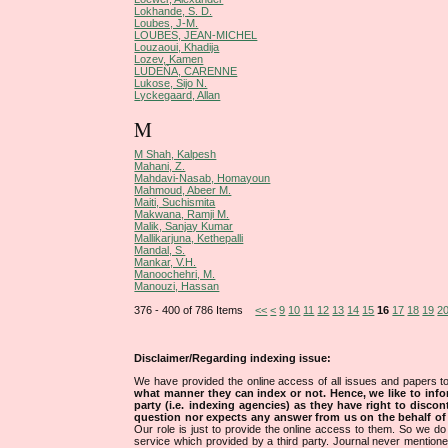
Lokhande, S. D.
Loubes, J-M.
LOUBES, JEAN-MICHEL
Louzaoui, Khadija
Lozev, Kamen
LUDEÑA, CARENNE
Lukose, Sijo N.
Lyckegaard, Allan
M
M Shah, Kalpesh
Mahani, Z.
Mahdavi-Nasab, Homayoun
Mahmoud, Abeer M.
Maiti, Suchismita
Makwana, Ramji M.
Malik, Sanjay Kumar
Mallikarjuna, Kethepalli
Mandal, S.
Mankar, V.H.
Manoochehri, M.
Manouzi, Hassan
376 - 400 of 786 Items
<<
<
9
10
11
12
13
14
15
16
17
18
19
2
Disclaimer/Regarding indexing issue:
We have provided the online access of all issues and papers to
what manner they can index or not.
Hence, we like to info
party (i.e. indexing agencies) as they have right to discon
question nor expects any answer from us on the behalf of thi
Our role is just to provide the online access to them. So we do 
service which provided by a third party. Journal never mentio