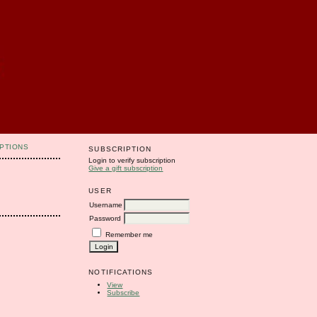
PTIONS
SUBSCRIPTION
Login to verify subscription
Give a gift subscription
USER
Username
Password
Remember me
NOTIFICATIONS
View
Subscribe