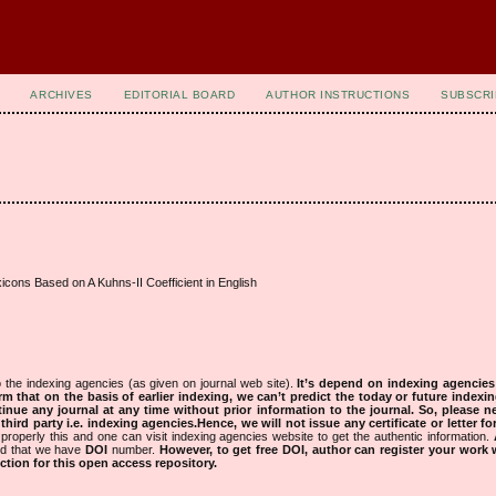
ARCHIVES
EDITORIAL BOARD
AUTHOR INSTRUCTIONS
SUBSCRI
icons Based on A Kuhns-II Coefficient in English
 the indexing agencies (as given on journal web site).
It’s depend on indexing agencie
rm that on the basis of earlier indexing, we can’t predict the today or future indexin
tinue any journal at any time without prior information to the journal.
So, please n
rd party i.e. indexing agencies.Hence, we will not issue any certificate or letter fo
properly this and one can visit indexing agencies website to get the authentic information.
ned that we have
DOI
number.
However, to get free DOI, author can register your work
tion for this open access repository.