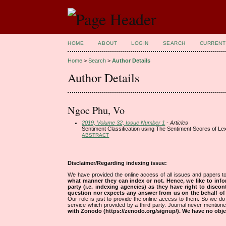
HOME
ABOUT
LOGIN
SEARCH
CURRENT
Home
>
Search
>
Author Details
Author Details
Ngoc Phu, Vo
2019, Volume 32, Issue Number 1
- Articles
Sentiment Classification using The Sentiment Scores of Lex
ABSTRACT
Disclaimer/Regarding indexing issue:
We have provided the online access of all issues and papers to
what manner they can index or not.
Hence, we like to info
party (i.e. indexing agencies) as they have right to discon
question nor expects any answer from us on the behalf of thi
Our role is just to provide the online access to them. So we do 
service which provided by a third party. Journal never mentio
with Zonodo (https://zenodo.org/signup/). We have no objec