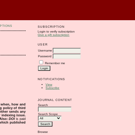
PTIONS
SUBSCRIPTION
Login to verify subscription
Give a gift subscription
USER
Username
Password
Remember me
NOTIFICATIONS
View
Subscribe
JOURNAL CONTENT
s when, how and
Search
g policy of third
either sends any
Search Scope
r indexing issue.
Also:
DOI
is paid
 which published
Browse