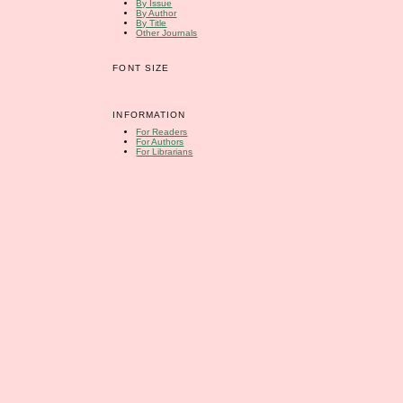
By Issue
By Author
By Title
Other Journals
FONT SIZE
INFORMATION
For Readers
For Authors
For Librarians