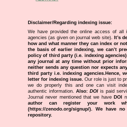
Disclaimer/Regarding indexing issue:
We have provided the online access of all 
agencies (as given on journal web site).
It’s 
how and what manner they can index or no
the basis of earlier indexing, we can’t pre
policy of third party (i.e. indexing agencies
any journal at any time without prior infor
neither sends any question nor expects an
third party i.e. indexing agencies.Hence, we
letter for indexing issue.
Our role is just to 
we do properly this and one can visit ind
authentic information.
Also:
DOI
is paid serv
Journal never mentioned that we have
DOI
n
author can register your work wh
(https://zenodo.org/signup/). We have no
repository.