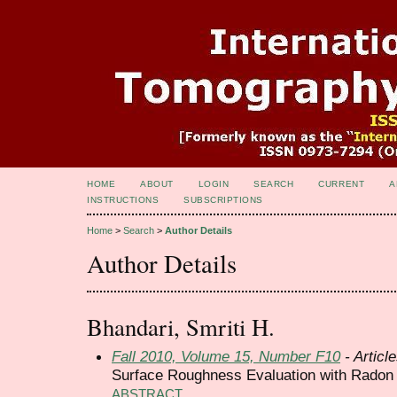
HOME
ABOUT
LOGIN
SEARCH
CURRENT
A
INSTRUCTIONS
SUBSCRIPTIONS
Home
>
Search
>
Author Details
Author Details
Bhandari, Smriti H.
Fall 2010, Volume 15, Number F10
- Articl
Surface Roughness Evaluation with Radon
ABSTRACT