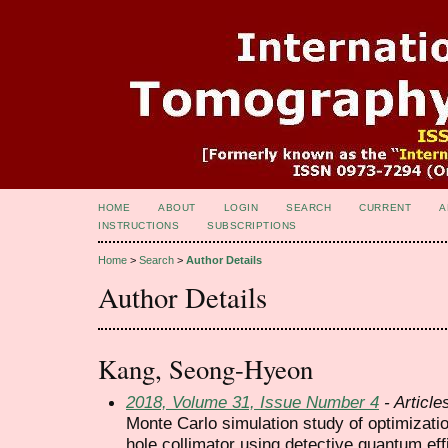
HOME
ABOUT
LOGIN
SEARCH
CURRENT
A
INSTRUCTIONS
SUBSCRIPTIONS
Home
>
Search
>
Author Details
Author Details
Kang, Seong-Hyeon
2018, Volume 31, Issue Number 4
- Article
Monte Carlo simulation study of optimization
hole collimator using detective quantum ef