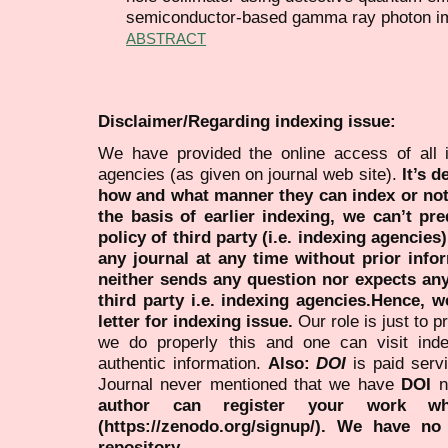
semiconductor-based gamma ray photon i
ABSTRACT
Disclaimer/Regarding indexing issue:
We have provided the online access of all 
agencies (as given on journal web site).
It’s 
how and what manner they can index or no
the basis of earlier indexing, we can’t pre
policy of third party (i.e. indexing agencies
any journal at any time without prior infor
neither sends any question nor expects an
third party i.e. indexing agencies.Hence, we
letter for indexing issue.
Our role is just to 
we do properly this and one can visit ind
authentic information.
Also:
DOI
is paid serv
Journal never mentioned that we have
DOI
n
author can register your work wh
(https://zenodo.org/signup/). We have no
repository.