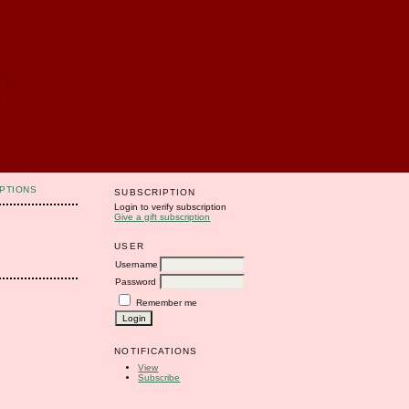
PTIONS
SUBSCRIPTION
Login to verify subscription
Give a gift subscription
USER
Username
Password
Remember me
NOTIFICATIONS
View
Subscribe