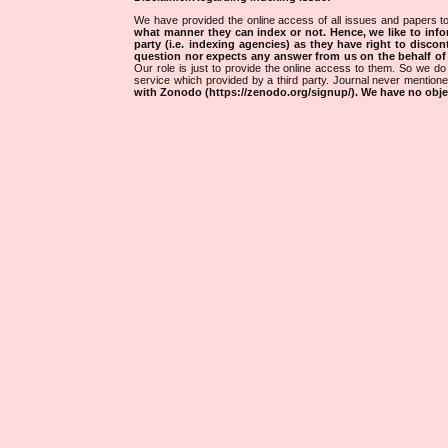
We have provided the online access of all issues and papers to
what manner they can index or not.
Hence, we like to info
party (i.e. indexing agencies) as they have right to discon
question nor expects any answer from us on the behalf of thi
Our role is just to provide the online access to them. So we do 
service which provided by a third party. Journal never mentio
with Zonodo (https://zenodo.org/signup/). We have no objec