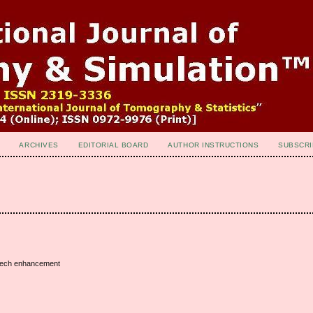
ARCHIVES
EDITORIAL BOARD
AUTHOR INSTRUCTIONS
SUBSCRI
speech enhancement