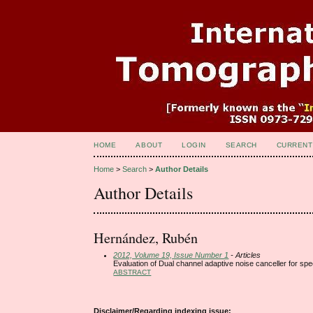
HOME
ABOUT
LOGIN
SEARCH
CURRENT
Home
>
Search
>
Author Details
Author Details
Hernández, Rubén
2012, Volume 19, Issue Number 1
- Articles
Evaluation of Dual channel adaptive noise canceller for 
ABSTRACT
Disclaimer/Regarding indexing issue: