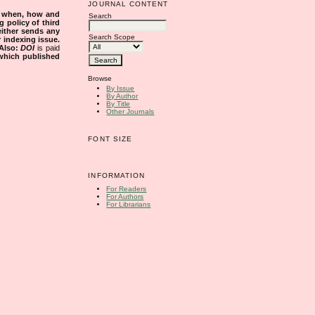
JOURNAL CONTENT
s when, how and
Search
g policy of third
either sends any
Search Scope
r indexing issue.
Also:
DOI
is paid
 which published
Browse
By Issue
By Author
By Title
Other Journals
FONT SIZE
INFORMATION
For Readers
For Authors
For Librarians