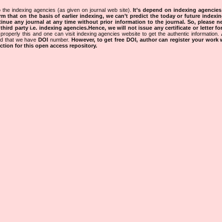
 the indexing agencies (as given on journal web site).
It’s depend on indexing agencie
rm that on the basis of earlier indexing, we can’t predict the today or future indexin
tinue any journal at any time without prior information to the journal.
So, please n
rd party i.e. indexing agencies.Hence, we will not issue any certificate or letter fo
properly this and one can visit indexing agencies website to get the authentic information.
ned that we have
DOI
number.
However, to get free DOI, author can register your work
tion for this open access repository.