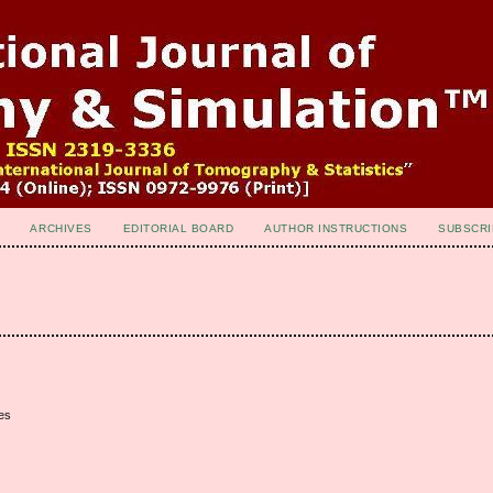
ARCHIVES
EDITORIAL BOARD
AUTHOR INSTRUCTIONS
SUBSCRI
es