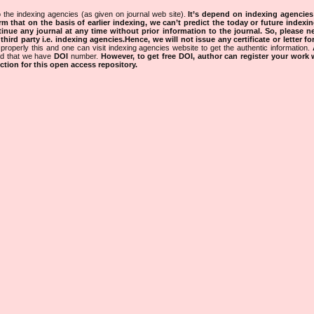
 the indexing agencies (as given on journal web site).
It’s depend on indexing agencie
rm that on the basis of earlier indexing, we can’t predict the today or future indexin
tinue any journal at any time without prior information to the journal.
So, please n
rd party i.e. indexing agencies.Hence, we will not issue any certificate or letter fo
properly this and one can visit indexing agencies website to get the authentic information.
ned that we have
DOI
number.
However, to get free DOI, author can register your work
tion for this open access repository.