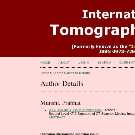
HOME
ABOUT
LOGIN
SEARCH
CURRENT
Home
>
Search
>
Author Details
Author Details
Munshi, Prabhat
2006, Volume 4, Issue Number W06
- Articles
Second Level KT-1 Signature of CT Scanned Medical Imag
ABSTRACT
Disclaimer/Regarding indexing issue: