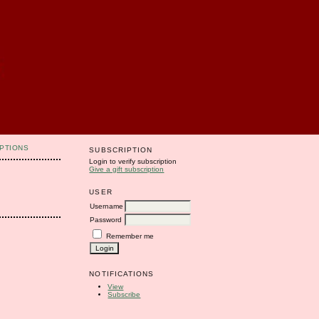
PTIONS
SUBSCRIPTION
Login to verify subscription
Give a gift subscription
USER
Username
Password
Remember me
NOTIFICATIONS
View
Subscribe