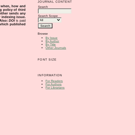
JOURNAL CONTENT
s when, how and
Search
g policy of third
either sends any
Search Scope
r indexing issue.
Also:
DOI
is paid
 which published
Browse
By Issue
By Author
By Title
Other Journals
FONT SIZE
INFORMATION
For Readers
For Authors
For Librarians