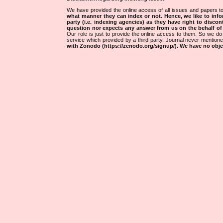
We have provided the online access of all issues and papers to
what manner they can index or not.
Hence, we like to info
party (i.e. indexing agencies) as they have right to discon
question nor expects any answer from us on the behalf of thi
Our role is just to provide the online access to them. So we do 
service which provided by a third party. Journal never mentio
with Zonodo (https://zenodo.org/signup/). We have no objec