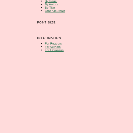
By Issue
By Author
By Title
Other Journals
FONT SIZE
INFORMATION
For Readers
For Authors
For Librarians