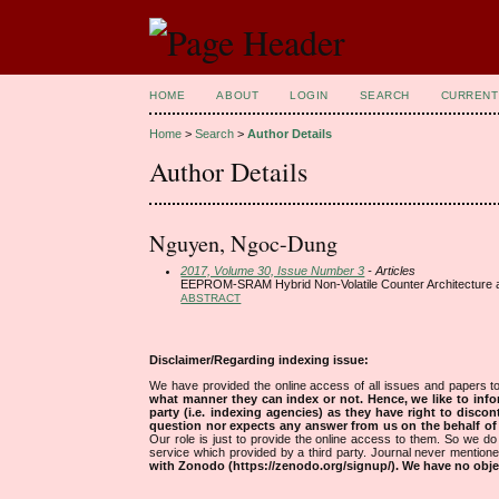
HOME
ABOUT
LOGIN
SEARCH
CURRENT
Home
>
Search
>
Author Details
Author Details
Nguyen, Ngoc-Dung
2017, Volume 30, Issue Number 3
- Articles
EEPROM-SRAM Hybrid Non-Volatile Counter Architecture an
ABSTRACT
Disclaimer/Regarding indexing issue:
We have provided the online access of all issues and papers to
what manner they can index or not.
Hence, we like to info
party (i.e. indexing agencies) as they have right to discon
question nor expects any answer from us on the behalf of thi
Our role is just to provide the online access to them. So we do 
service which provided by a third party. Journal never mentio
with Zonodo (https://zenodo.org/signup/). We have no objec