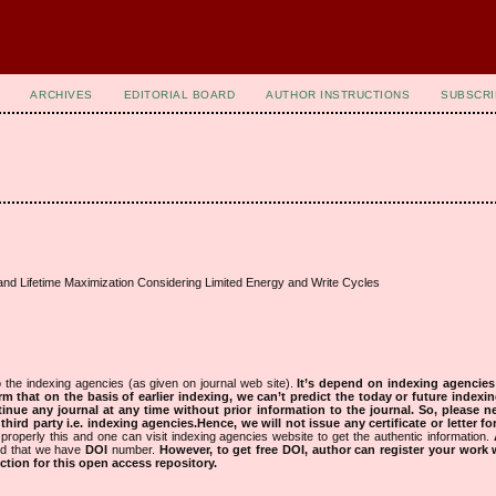
ARCHIVES
EDITORIAL BOARD
AUTHOR INSTRUCTIONS
SUBSCRI
d Lifetime Maximization Considering Limited Energy and Write Cycles
 the indexing agencies (as given on journal web site).
It’s depend on indexing agencie
rm that on the basis of earlier indexing, we can’t predict the today or future indexin
tinue any journal at any time without prior information to the journal.
So, please n
rd party i.e. indexing agencies.Hence, we will not issue any certificate or letter fo
properly this and one can visit indexing agencies website to get the authentic information.
ned that we have
DOI
number.
However, to get free DOI, author can register your work
tion for this open access repository.