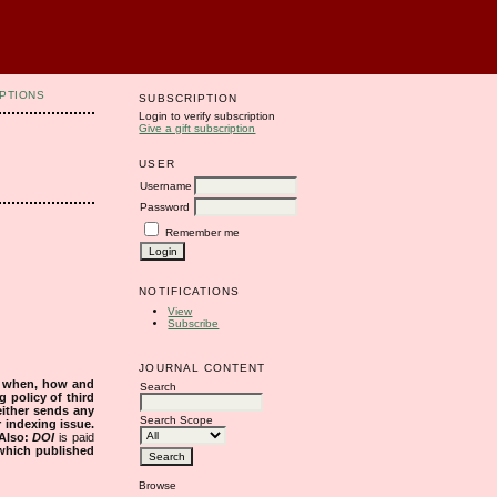
PTIONS
SUBSCRIPTION
Login to verify subscription
Give a gift subscription
USER
Username
Password
Remember me
NOTIFICATIONS
View
Subscribe
JOURNAL CONTENT
s when, how and
Search
g policy of third
either sends any
Search Scope
r indexing issue.
Also:
DOI
is paid
 which published
Browse