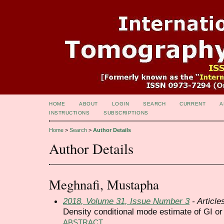
HOME
ABOUT
LOGIN
SEARCH
CURRENT
A
INSTRUCTIONS
SUBSCRIPTIONS
Home
>
Search
>
Author Details
Author Details
Meghnafi, Mustapha
2018, Volume 31, Issue Number 3
- Article
Density conditional mode estimate of GI o
ABSTRACT