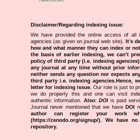
Disclaimer/Regarding indexing issue:
We have provided the online access of all 
agencies (as given on journal web site).
It’s 
how and what manner they can index or no
the basis of earlier indexing, we can’t pre
policy of third party (i.e. indexing agencies
any journal at any time without prior infor
neither sends any question nor expects an
third party i.e. indexing agencies.Hence, we
letter for indexing issue.
Our role is just to 
we do properly this and one can visit ind
authentic information.
Also:
DOI
is paid serv
Journal never mentioned that we have
DOI
n
author can register your work wh
(https://zenodo.org/signup/). We have no
repository.