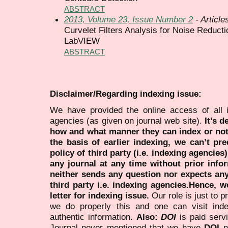
ABSTRACT
2013, Volume 23, Issue Number 2
- Article
Curvelet Filters Analysis for Noise Reduct
LabVIEW
ABSTRACT
Disclaimer/Regarding indexing issue:
We have provided the online access of all 
agencies (as given on journal web site).
It’s 
how and what manner they can index or no
the basis of earlier indexing, we can’t pre
policy of third party (i.e. indexing agencies
any journal at any time without prior infor
neither sends any question nor expects an
third party i.e. indexing agencies.Hence, we
letter for indexing issue.
Our role is just to 
we do properly this and one can visit ind
authentic information.
Also:
DOI
is paid serv
Journal never mentioned that we have
DOI
n