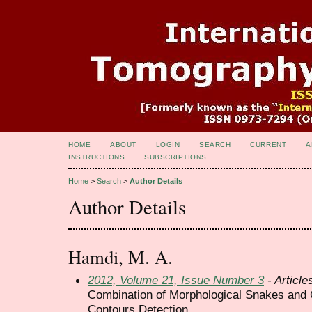
HOME
ABOUT
LOGIN
SEARCH
CURRENT
A
INSTRUCTIONS
SUBSCRIPTIONS
Home
>
Search
>
Author Details
Author Details
Hamdi, M. A.
2012, Volume 21, Issue Number 3
- Article
Combination of Morphological Snakes and 
Contours Detection