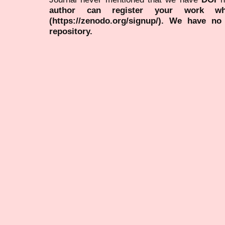
author can register your work wh
(https://zenodo.org/signup/). We have no
repository.