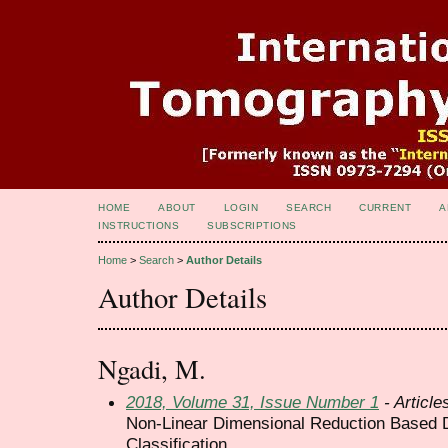
HOME
ABOUT
LOGIN
SEARCH
CURRENT
A
INSTRUCTIONS
SUBSCRIPTIONS
Home
>
Search
>
Author Details
Author Details
Ngadi, M.
2018, Volume 31, Issue Number 1
- Article
Non-Linear Dimensional Reduction Based D
Classification