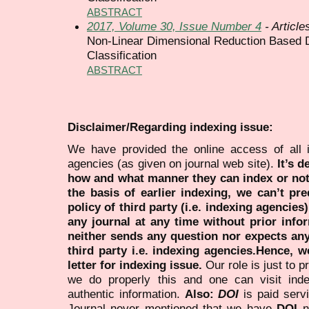
ABSTRACT
2017, Volume 30, Issue Number 4
- Article
Non-Linear Dimensional Reduction Based D
Classification
ABSTRACT
Disclaimer/Regarding indexing issue:
We have provided the online access of all 
agencies (as given on journal web site).
It’s 
how and what manner they can index or no
the basis of earlier indexing, we can’t pre
policy of third party (i.e. indexing agencies
any journal at any time without prior infor
neither sends any question nor expects an
third party i.e. indexing agencies.Hence, we
letter for indexing issue.
Our role is just to 
we do properly this and one can visit ind
authentic information.
Also:
DOI
is paid serv
Journal never mentioned that we have
DOI
n