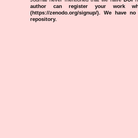
author can register your work wh
(https://zenodo.org/signup/). We have no
repository.