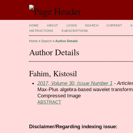
HOME
ABOUT
LOGIN
SEARCH
CURRENT
A
INSTRUCTIONS
SUBSCRIPTIONS
Home
>
Search
>
Author Details
Author Details
Fahim, Kistosil
2017, Volume 30, Issue Number 1
- Article
Max-Plus algebra-based wavelet transforms 
Compressed Image
ABSTRACT
Disclaimer/Regarding indexing issue: