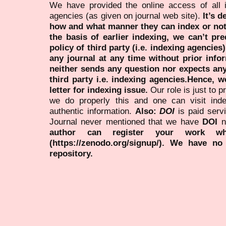
We have provided the online access of all 
agencies (as given on journal web site).
It’s 
how and what manner they can index or no
the basis of earlier indexing, we can’t pre
policy of third party (i.e. indexing agencies
any journal at any time without prior infor
neither sends any question nor expects an
third party i.e. indexing agencies.Hence, we
letter for indexing issue.
Our role is just to 
we do properly this and one can visit ind
authentic information.
Also:
DOI
is paid serv
Journal never mentioned that we have
DOI
n
author can register your work wh
(https://zenodo.org/signup/). We have no
repository.