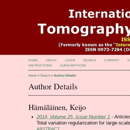
HOME
ABOUT
LOGIN
SEARCH
CURRENT
A
INSTRUCTIONS
SUBSCRIPTIONS
Home
>
Search
>
Author Details
Author Details
Hämäläinen, Keijo
2014, Volume 25, Issue Number 1
- Article
Total variation regularization for large-sc
ABSTRACT