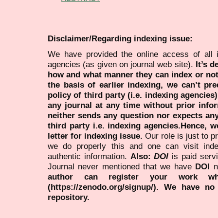
Disclaimer/Regarding indexing issue:
We have provided the online access of all 
agencies (as given on journal web site).
It’s 
how and what manner they can index or no
the basis of earlier indexing, we can’t pre
policy of third party (i.e. indexing agencies
any journal at any time without prior infor
neither sends any question nor expects an
third party i.e. indexing agencies.Hence, we
letter for indexing issue.
Our role is just to 
we do properly this and one can visit ind
authentic information.
Also:
DOI
is paid serv
Journal never mentioned that we have
DOI
n
author can register your work wh
(https://zenodo.org/signup/). We have no
repository.