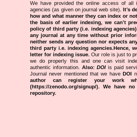
We have provided the online access of all 
agencies (as given on journal web site).
It’s 
how and what manner they can index or no
the basis of earlier indexing, we can’t pre
policy of third party (i.e. indexing agencies
any journal at any time without prior infor
neither sends any question nor expects an
third party i.e. indexing agencies.Hence, we
letter for indexing issue.
Our role is just to 
we do properly this and one can visit ind
authentic information.
Also:
DOI
is paid serv
Journal never mentioned that we have
DOI
n
author can register your work wh
(https://zenodo.org/signup/). We have no
repository.