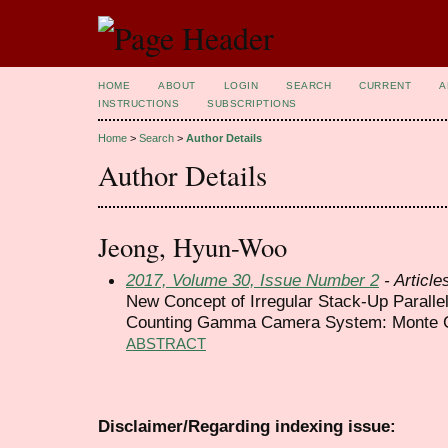
HOME
ABOUT
LOGIN
SEARCH
CURRENT
A
INSTRUCTIONS
SUBSCRIPTIONS
Home
>
Search
>
Author Details
Author Details
Jeong, Hyun-Woo
2017, Volume 30, Issue Number 2
- Article
New Concept of Irregular Stack-Up Paralle
Counting Gamma Camera System: Monte Ca
ABSTRACT
Disclaimer/Regarding indexing issue: