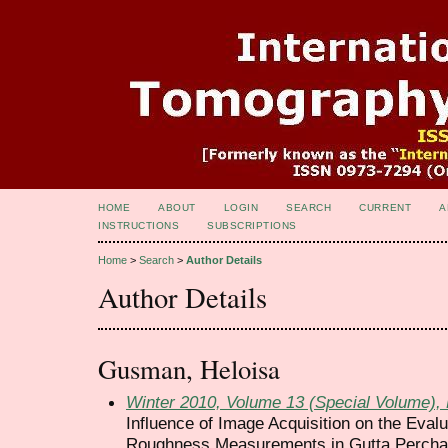
HOME
ABOUT
LOGIN
SEARCH
CURRENT
A
INSTRUCTIONS
SUBSCRIPTIONS
Home
>
Search
>
Author Details
Author Details
Gusman, Heloisa
Winter 2010, Volume 13 (Special Volume)
Influence of Image Acquisition on the Eval
Roughness Measurements in Gutta Percha