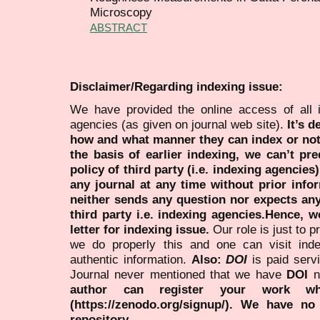
Microscopy
ABSTRACT
Disclaimer/Regarding indexing issue:
We have provided the online access of all 
agencies (as given on journal web site).
It’s 
how and what manner they can index or no
the basis of earlier indexing, we can’t pre
policy of third party (i.e. indexing agencies
any journal at any time without prior infor
neither sends any question nor expects an
third party i.e. indexing agencies.Hence, we
letter for indexing issue.
Our role is just to 
we do properly this and one can visit ind
authentic information.
Also:
DOI
is paid serv
Journal never mentioned that we have
DOI
n
author can register your work wh
(https://zenodo.org/signup/). We have no
repository.