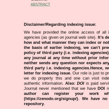
ABSTRACT
Disclaimer/Regarding indexing issue:
We have provided the online access of all 
agencies (as given on journal web site).
It’s 
how and what manner they can index or no
the basis of earlier indexing, we can’t pre
policy of third party (i.e. indexing agencies
any journal at any time without prior infor
neither sends any question nor expects an
third party i.e. indexing agencies.Hence, we
letter for indexing issue.
Our role is just to 
we do properly this and one can visit ind
authentic information.
Also:
DOI
is paid serv
Journal never mentioned that we have
DOI
n
author can register your work wh
(https://zenodo.org/signup/). We have no
repository.