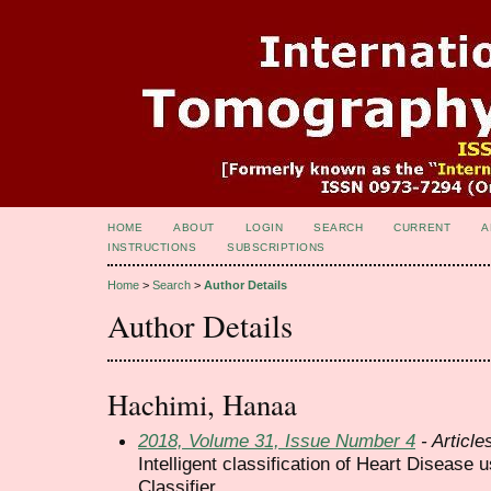
HOME
ABOUT
LOGIN
SEARCH
CURRENT
A
INSTRUCTIONS
SUBSCRIPTIONS
Home
>
Search
>
Author Details
Author Details
Hachimi, Hanaa
2018, Volume 31, Issue Number 4
- Article
Intelligent classification of Heart Disease
Classifier