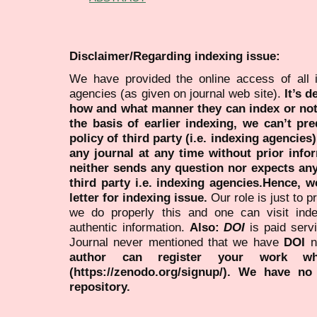
Disclaimer/Regarding indexing issue:
We have provided the online access of all 
agencies (as given on journal web site).
It’s 
how and what manner they can index or no
the basis of earlier indexing, we can’t pre
policy of third party (i.e. indexing agencies
any journal at any time without prior infor
neither sends any question nor expects an
third party i.e. indexing agencies.Hence, we
letter for indexing issue.
Our role is just to 
we do properly this and one can visit ind
authentic information.
Also:
DOI
is paid serv
Journal never mentioned that we have
DOI
n
author can register your work wh
(https://zenodo.org/signup/). We have no
repository.