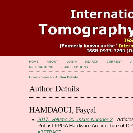
HOME
ABOUT
LOGIN
SEARCH
CURRENT
A
INSTRUCTIONS
SUBSCRIPTIONS
Home
>
Search
>
Author Details
Author Details
HAMDAOUI, Fayçal
2017, Volume 30, Issue Number 2
- Article
Robust FPGA Hardware Architecture of DP
ABSTRACT