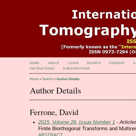
HOME
ABOUT
LOGIN
SEARCH
CURRENT
A
INSTRUCTIONS
SUBSCRIPTIONS
Home
>
Search
>
Author Details
Author Details
Ferrone, David
2015, Volume 28, Issue Number 1
- Article
Finite Biorthogonal Transforms and Multire
ABSTRACT