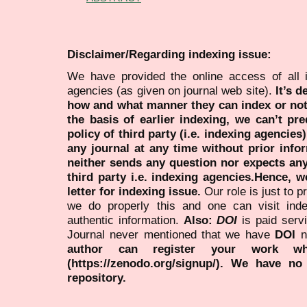
Disclaimer/Regarding indexing issue:
We have provided the online access of all 
agencies (as given on journal web site).
It’s 
how and what manner they can index or no
the basis of earlier indexing, we can’t pre
policy of third party (i.e. indexing agencies
any journal at any time without prior infor
neither sends any question nor expects an
third party i.e. indexing agencies.Hence, we
letter for indexing issue.
Our role is just to 
we do properly this and one can visit ind
authentic information.
Also:
DOI
is paid serv
Journal never mentioned that we have
DOI
n
author can register your work wh
(https://zenodo.org/signup/). We have no
repository.