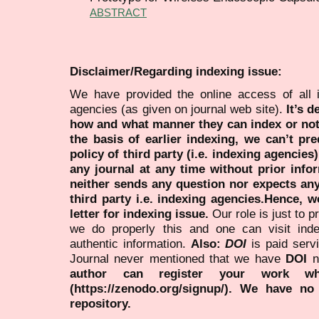
ABSTRACT
Disclaimer/Regarding indexing issue:
We have provided the online access of all 
agencies (as given on journal web site).
It’s 
how and what manner they can index or no
the basis of earlier indexing, we can’t pre
policy of third party (i.e. indexing agencies
any journal at any time without prior infor
neither sends any question nor expects an
third party i.e. indexing agencies.Hence, we
letter for indexing issue.
Our role is just to 
we do properly this and one can visit ind
authentic information.
Also:
DOI
is paid serv
Journal never mentioned that we have
DOI
n
author can register your work wh
(https://zenodo.org/signup/). We have no
repository.