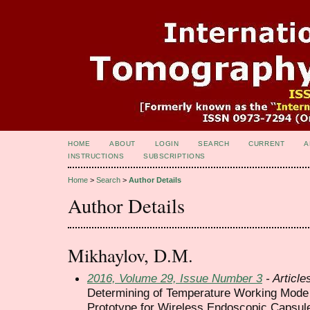
HOME
ABOUT
LOGIN
SEARCH
CURRENT
A
INSTRUCTIONS
SUBSCRIPTIONS
Home
>
Search
>
Author Details
Author Details
Mikhaylov, D.М.
2016, Volume 29, Issue Number 3
- Article
Determining of Temperature Working Mode 
Prototype for Wireless Endoscopic Capsul