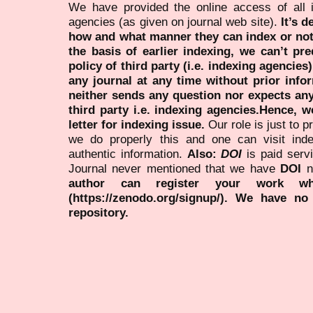
We have provided the online access of all 
agencies (as given on journal web site).
It’s 
how and what manner they can index or no
the basis of earlier indexing, we can’t pre
policy of third party (i.e. indexing agencies
any journal at any time without prior infor
neither sends any question nor expects an
third party i.e. indexing agencies.Hence, we
letter for indexing issue.
Our role is just to 
we do properly this and one can visit ind
authentic information.
Also:
DOI
is paid serv
Journal never mentioned that we have
DOI
n
author can register your work wh
(https://zenodo.org/signup/). We have no
repository.