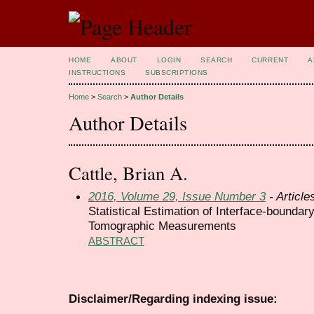
HOME
ABOUT
LOGIN
SEARCH
CURRENT
A
INSTRUCTIONS
SUBSCRIPTIONS
Home
>
Search
>
Author Details
Author Details
Cattle, Brian A.
2016, Volume 29, Issue Number 3
- Article
Statistical Estimation of Interface-bounda
Tomographic Measurements
ABSTRACT
Disclaimer/Regarding indexing issue: