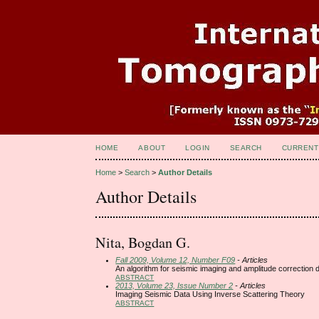
HOME
ABOUT
LOGIN
SEARCH
CURRENT
Home
>
Search
>
Author Details
Author Details
Nita, Bogdan G.
Fall 2009, Volume 12, Number F09
- Articles
An algorithm for seismic imaging and amplitude correction 
ABSTRACT
2013, Volume 23, Issue Number 2
- Articles
Imaging Seismic Data Using Inverse Scattering Theory
ABSTRACT