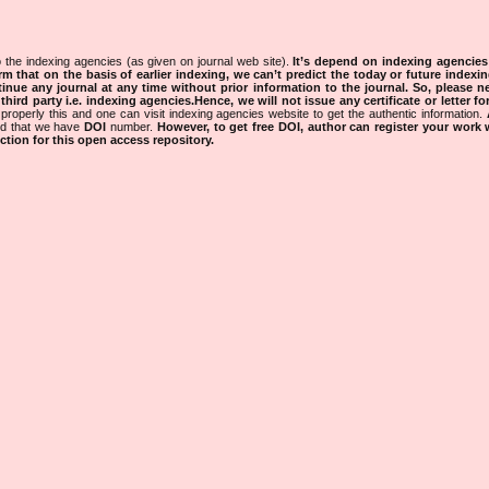
 the indexing agencies (as given on journal web site).
It’s depend on indexing agencie
rm that on the basis of earlier indexing, we can’t predict the today or future indexin
tinue any journal at any time without prior information to the journal.
So, please n
rd party i.e. indexing agencies.Hence, we will not issue any certificate or letter fo
properly this and one can visit indexing agencies website to get the authentic information.
ned that we have
DOI
number.
However, to get free DOI, author can register your work
tion for this open access repository.