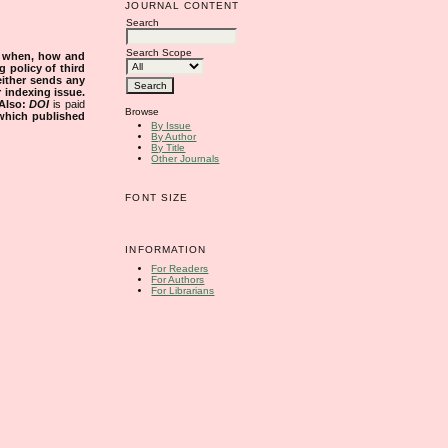
JOURNAL CONTENT
Search
Search Scope
s when, how and
g policy of third
either sends any
r indexing issue.
Also:
DOI
is paid
Browse
 which published
By Issue
By Author
By Title
Other Journals
FONT SIZE
INFORMATION
For Readers
For Authors
For Librarians