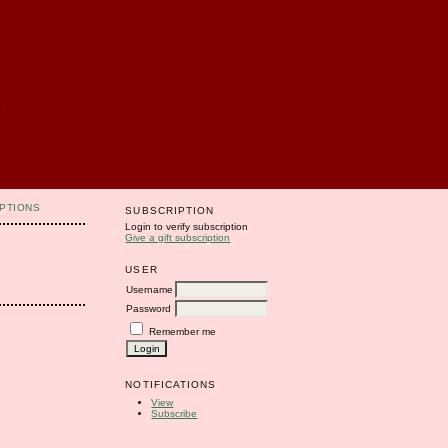
PTIONS
SUBSCRIPTION
Login to verify subscription
Give a gift subscription
USER
Username
Password
Remember me
NOTIFICATIONS
View
Subscribe