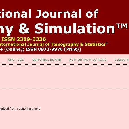
ARCHIVES
EDITORIAL BOARD
AUTHOR INSTRUCTIONS
SUBSCRI
derived from scattering theory