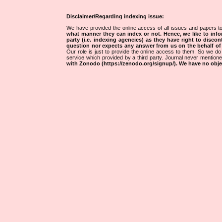
Disclaimer/Regarding indexing issue:
We have provided the online access of all issues and papers to
what manner they can index or not.
Hence, we like to info
party (i.e. indexing agencies) as they have right to discon
question nor expects any answer from us on the behalf of thi
Our role is just to provide the online access to them. So we do 
service which provided by a third party. Journal never mentio
with Zonodo (https://zenodo.org/signup/). We have no objec