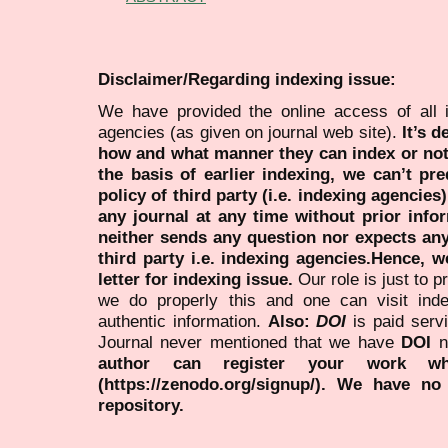
Disclaimer/Regarding indexing issue:
We have provided the online access of all 
agencies (as given on journal web site).
It’s 
how and what manner they can index or no
the basis of earlier indexing, we can’t pre
policy of third party (i.e. indexing agencies
any journal at any time without prior infor
neither sends any question nor expects an
third party i.e. indexing agencies.Hence, we
letter for indexing issue.
Our role is just to 
we do properly this and one can visit ind
authentic information.
Also:
DOI
is paid serv
Journal never mentioned that we have
DOI
n
author can register your work wh
(https://zenodo.org/signup/). We have no
repository.