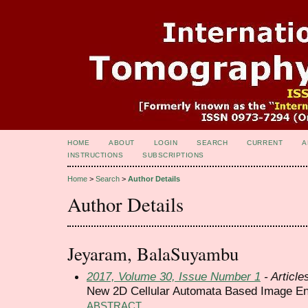
HOME
ABOUT
LOGIN
SEARCH
CURRENT
A
INSTRUCTIONS
SUBSCRIPTIONS
Home
>
Search
>
Author Details
Author Details
Jeyaram, BalaSuyambu
2017, Volume 30, Issue Number 1
- Article
New 2D Cellular Automata Based Image E
ABSTRACT