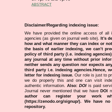
ABSTRACT
Disclaimer/Regarding indexing issue:
We have provided the online access of all 
agencies (as given on journal web site).
It’s 
how and what manner they can index or no
the basis of earlier indexing, we can’t pre
policy of third party (i.e. indexing agencies
any journal at any time without prior infor
neither sends any question nor expects an
third party i.e. indexing agencies.Hence, we
letter for indexing issue.
Our role is just to 
we do properly this and one can visit ind
authentic information.
Also:
DOI
is paid serv
Journal never mentioned that we have
DOI
n
author can register your work wh
(https://zenodo.org/signup/). We have no
repository.