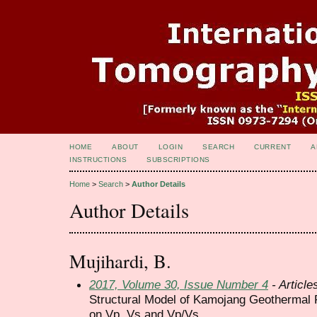
HOME
ABOUT
LOGIN
SEARCH
CURRENT
A
INSTRUCTIONS
SUBSCRIPTIONS
Home
>
Search
>
Author Details
Author Details
Mujihardi, B.
2017, Volume 30, Issue Number 4
- Article
Structural Model of Kamojang Geothermal 
on Vp, Vs and Vp/Vs