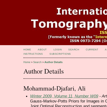
HOME
ABOUT
LOGIN
SEARCH
CURRENT
A
INSTRUCTIONS
SUBSCRIPTIONS
Home
>
Search
>
Author Details
Author Details
Mohammad-Djafari, Ali
Winter 2009, Volume 11, Number W09
- Art
Gauss-Markov-Potts Priors for Images in 
Joint Optimal Reconstruction and segment