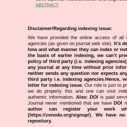
ABSTRACT
Disclaimer/Regarding indexing issue:
We have provided the online access of all 
agencies (as given on journal web site).
It’s 
how and what manner they can index or no
the basis of earlier indexing, we can’t pre
policy of third party (i.e. indexing agencies
any journal at any time without prior infor
neither sends any question nor expects an
third party i.e. indexing agencies.Hence, we
letter for indexing issue.
Our role is just to 
we do properly this and one can visit ind
authentic information.
Also:
DOI
is paid serv
Journal never mentioned that we have
DOI
n
author can register your work wh
(https://zenodo.org/signup/). We have no
repository.