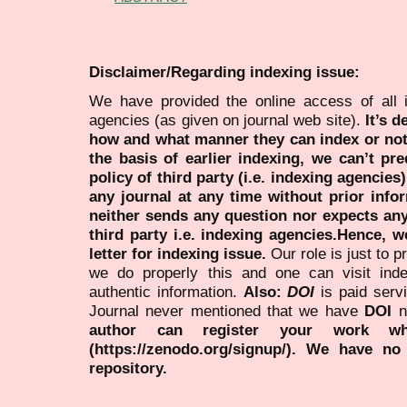
Disclaimer/Regarding indexing issue:
We have provided the online access of all 
agencies (as given on journal web site).
It’s 
how and what manner they can index or no
the basis of earlier indexing, we can’t pre
policy of third party (i.e. indexing agencies
any journal at any time without prior infor
neither sends any question nor expects an
third party i.e. indexing agencies.Hence, we
letter for indexing issue.
Our role is just to 
we do properly this and one can visit ind
authentic information.
Also:
DOI
is paid serv
Journal never mentioned that we have
DOI
n
author can register your work wh
(https://zenodo.org/signup/). We have no
repository.