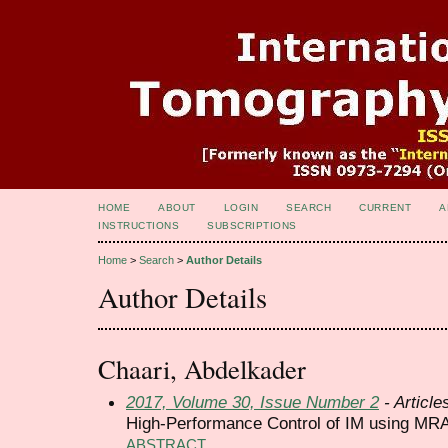
HOME
ABOUT
LOGIN
SEARCH
CURRENT
A
INSTRUCTIONS
SUBSCRIPTIONS
Home
>
Search
>
Author Details
Author Details
Chaari, Abdelkader
2017, Volume 30, Issue Number 2
- Article
High-Performance Control of IM using MR
ABSTRACT