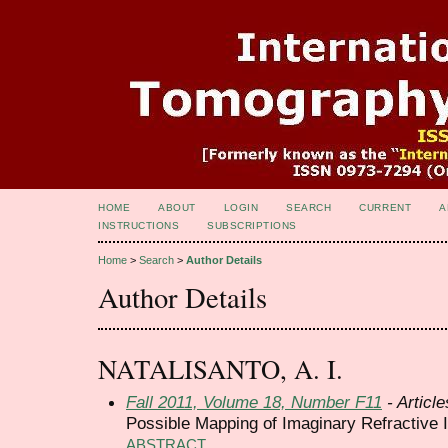
HOME
ABOUT
LOGIN
SEARCH
CURRENT
A
INSTRUCTIONS
SUBSCRIPTIONS
Home
>
Search
>
Author Details
Author Details
NATALISANTO, A. I.
Fall 2011, Volume 18, Number F11
- Article
Possible Mapping of Imaginary Refractive 
ABSTRACT