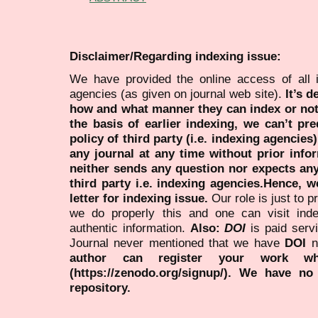
Disclaimer/Regarding indexing issue:
We have provided the online access of all 
agencies (as given on journal web site).
It’s 
how and what manner they can index or no
the basis of earlier indexing, we can’t pre
policy of third party (i.e. indexing agencies
any journal at any time without prior infor
neither sends any question nor expects an
third party i.e. indexing agencies.Hence, we
letter for indexing issue.
Our role is just to 
we do properly this and one can visit ind
authentic information.
Also:
DOI
is paid serv
Journal never mentioned that we have
DOI
n
author can register your work wh
(https://zenodo.org/signup/). We have no
repository.