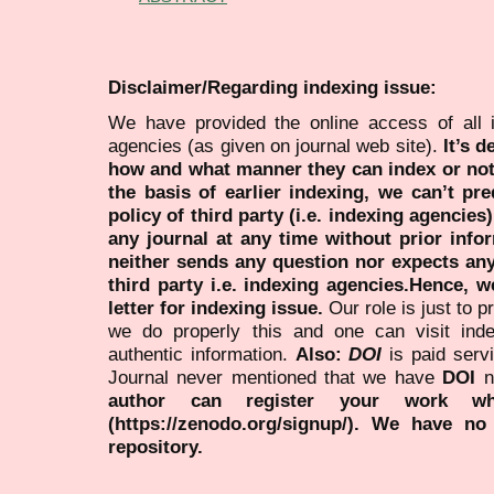
Disclaimer/Regarding indexing issue:
We have provided the online access of all 
agencies (as given on journal web site).
It’s 
how and what manner they can index or no
the basis of earlier indexing, we can’t pre
policy of third party (i.e. indexing agencies
any journal at any time without prior infor
neither sends any question nor expects an
third party i.e. indexing agencies.Hence, we
letter for indexing issue.
Our role is just to 
we do properly this and one can visit ind
authentic information.
Also:
DOI
is paid serv
Journal never mentioned that we have
DOI
n
author can register your work wh
(https://zenodo.org/signup/). We have no
repository.