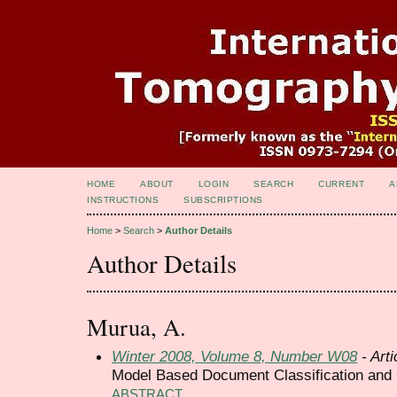
HOME
ABOUT
LOGIN
SEARCH
CURRENT
A
INSTRUCTIONS
SUBSCRIPTIONS
Home
>
Search
>
Author Details
Author Details
Murua, A.
Winter 2008, Volume 8, Number W08
- Arti
Model Based Document Classification and 
ABSTRACT